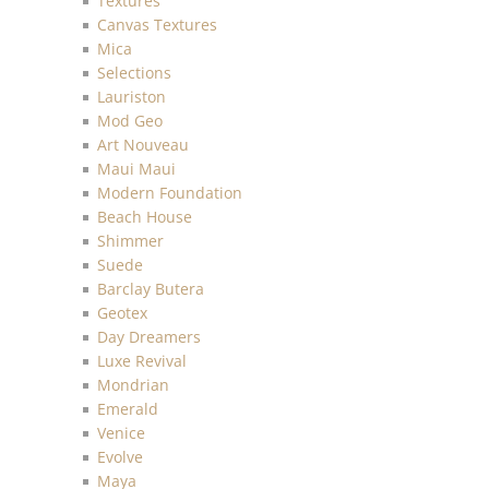
Textures
Canvas Textures
Mica
Selections
Lauriston
Mod Geo
Art Nouveau
Maui Maui
Modern Foundation
Beach House
Shimmer
Suede
Barclay Butera
Geotex
Day Dreamers
Luxe Revival
Mondrian
Emerald
Venice
Evolve
Maya