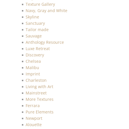
Texture Gallery
Navy, Gray and White
Skyline
Sanctuary
Tailor made
Sauvage
Anthology Resource
Luxe Retreat
Discovery
Chelsea
Malibu
Imprint
Charleston
Living with Art
Mainstreet
More Textures
Ferrara
Pure Elements
Newport
Alouette