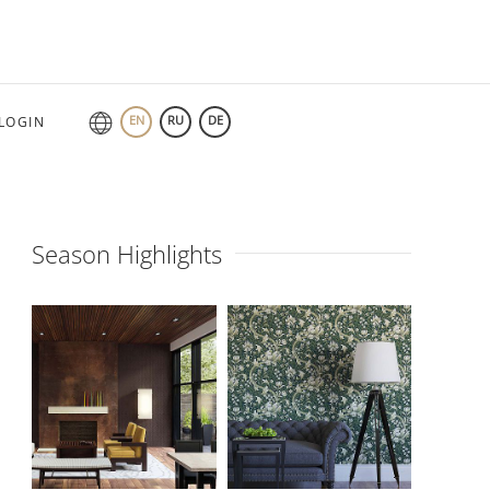
EN
RU
DE
LOGIN
Season Highlights