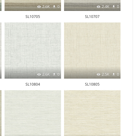
2.6K
0
2.4K
0
SL10705
SL10707
2.6K
0
2.5K
0
SL10804
SL10805