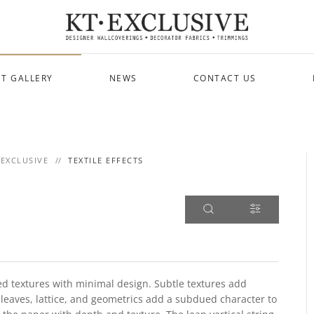
T GALLERY
NEWS
CONTACT US
 EXCLUSIVE
TEXTILE EFFECTS
cated textures with minimal design. Subtle textures add
 leaves, lattice, and geometrics add a subdued character to