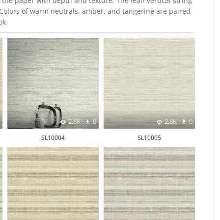
the paper with depth and texture. The lean vertical string
. Colors of warm neutrals, amber, and tangerine are paired
ok.
2.8K
0
2.8K
0
SL10004
SL10005