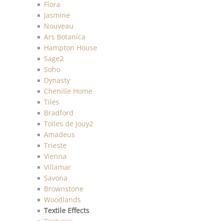
Flora
Jasmine
Nouveau
Ars Botanica
Hampton House
Sage2
Soho
Dynasty
Chenille Home
Tiles
Bradford
Toiles de Jouy2
Amadeus
Trieste
Vienna
Villamar
Savona
Brownstone
Woodlands
Textile Effects