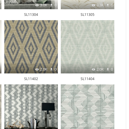
3.0K
0
3.3K
0
SL11304
SL11305
2.0K
0
2.0K
0
SL11402
SL11404