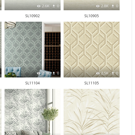
2.6K
0
2.8K
0
SL10902
SL10905
2.7K
0
2.5K
0
SL11104
SL11105