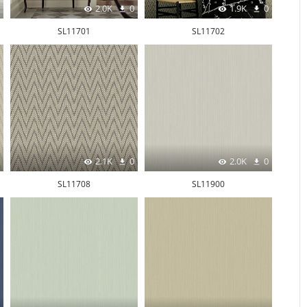
2.0K
0
1.9K
0
SL11701
SL11702
2.1K
0
2.0K
0
SL11708
SL11900