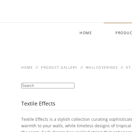
Skip to main content
HOME
PRODUC
HOME
PRODUCT GALLERY
WALLCOVERINGS
KT
Textile Effects
Textile Effects is a stylish collection curating sophisti
warmth to your walls, while timeless designs of tropical