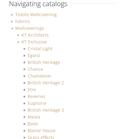
Navigating catalogs
Textile Wallcovering
Fabrics
Wallcoverings
KT Architects
KT Exclusive
Cristal Light
Egoist
British Heritage
Chance
Chameleon
British Heritage 2
Etre
Reveries
Euphorie
British Heritage 3
Meala
Baile
Manor House
Grass effects