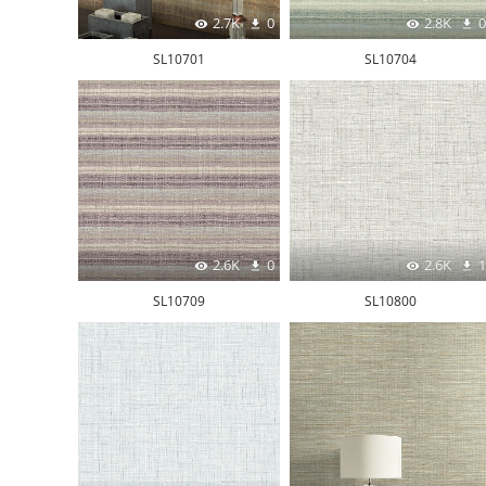
2.7K
0
2.8K
0
SL10701
SL10704
2.6K
0
2.6K
1
SL10709
SL10800