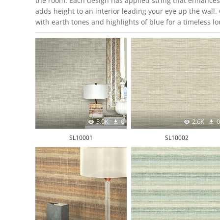
the room. Each design has applied string that enhances 
adds height to an interior leading your eye up the wall
with earth tones and highlights of blue for a timeless lo
3.0K
0
2.6K
0
SL10001
SL10002