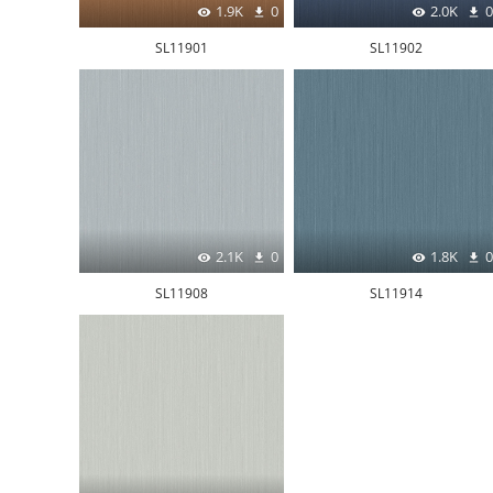
1.9K
0
2.0K
0
SL11901
SL11902
2.1K
0
1.8K
0
SL11908
SL11914