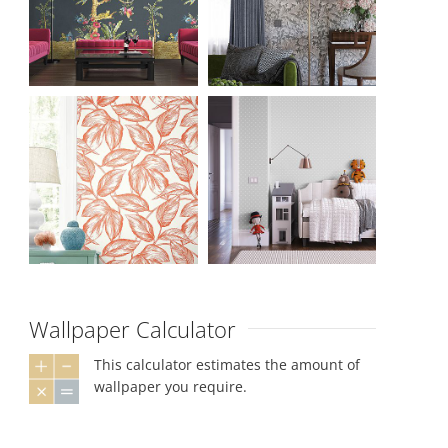
Wallpaper Calculator
This calculator estimates the amount of
wallpaper you require.