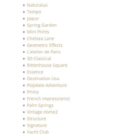
Naturalux
Tempo
Jaipur
Spring Garden
Mini Prints
Chelsea Lane
Geometric Effects
L'atelier de Paris
3D Classical
Rittenhouse Square
Essence
Destination Usa
Playdate Adventure
Primo
French Impressionist
Palm Springs
Vintage Home2
Structure
Signature
Yacht Club