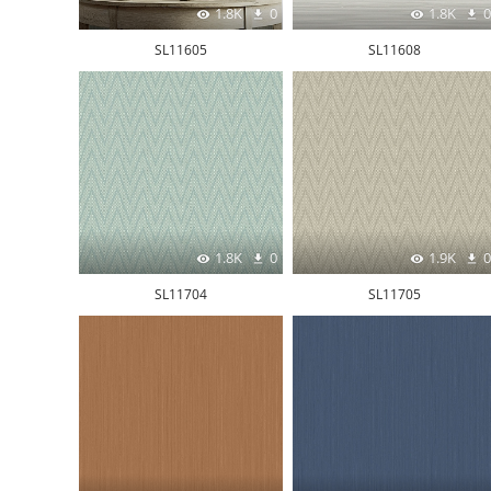
1.8K
0
1.8K
0
SL11605
SL11608
1.8K
0
1.9K
0
SL11704
SL11705