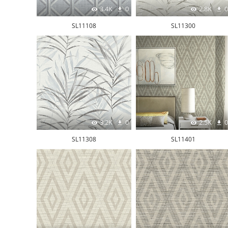
3.4K
0
2.8K
0
SL11108
SL11300
3.2K
0
2.5K
0
SL11308
SL11401