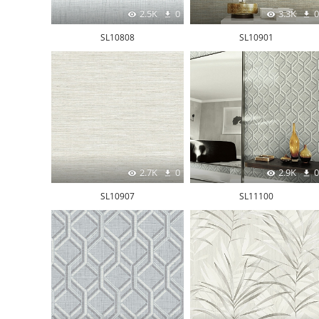
2.5K
0
3.3K
0
SL10808
SL10901
2.7K
0
2.9K
0
SL10907
SL11100