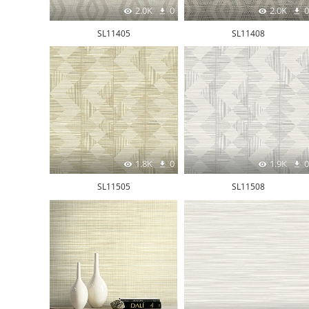
2.0K
0
2.0K
0
SL11405
SL11408
1.8K
0
1.9K
0
SL11505
SL11508