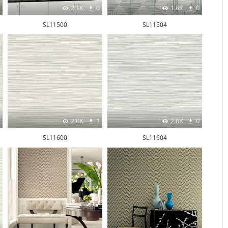
2.1K
0
1.8K
0
SL11500
SL11504
2.0K
1
2.0K
0
SL11600
SL11604