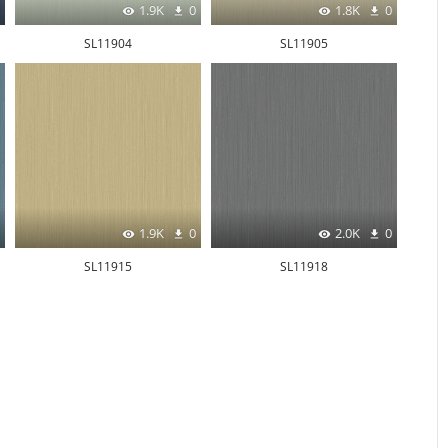
1.9K
0
1.8K
0
SL11904
SL11905
1.9K
0
2.0K
0
SL11915
SL11918