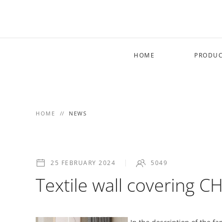
Skip to main content
HOME
PRODUC
HOME
NEWS
25 FEBRUARY 2024
5049
Textile wall covering 