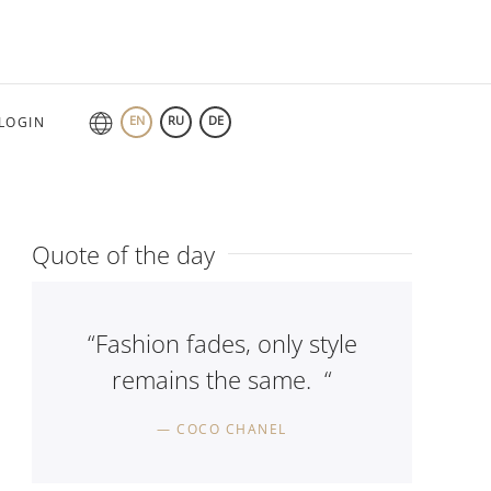
EN
RU
DE
LOGIN
Quote of the day
“Fashion fades, only style
remains the same. “
COCO CHANEL