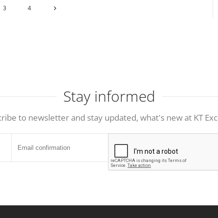
3
4
Stay informed
ribe to newsletter and stay updated, what's new at KT Exc