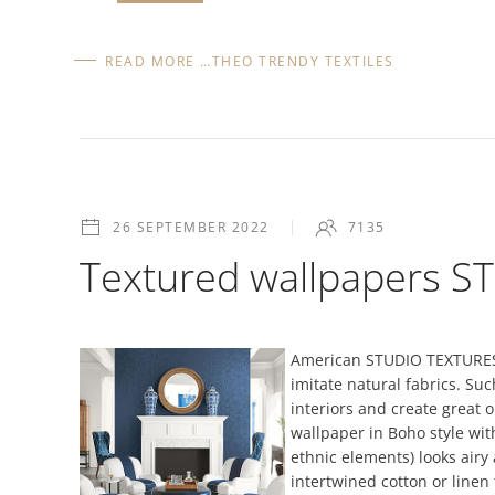
READ MORE …THEO TRENDY TEXTILES
26 SEPTEMBER 2022
7135
Textured wallpapers 
American STUDIO TEXTURES w
imitate natural fabrics. Suc
interiors and create great 
wallpaper in Boho style wit
ethnic elements) looks airy 
intertwined cotton or line