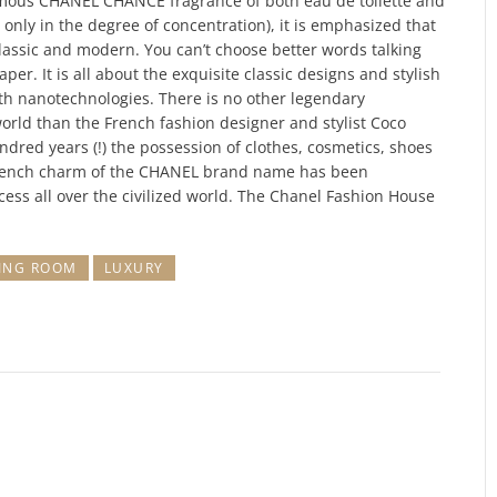
famous CHANEL CHANCE fragrance of both eau de toilette and
 only in the degree of concentration), it is emphasized that
lassic and modern. You can’t choose better words talking
er. It is all about the exquisite classic designs and stylish
th nanotechnologies. There is no other legendary
world than the French fashion designer and stylist Coco
dred years (!) the possession of clothes, cosmetics, shoes
French charm of the CHANEL brand name has been
ess all over the civilized world. The Chanel Fashion House
VING ROOM
LUXURY