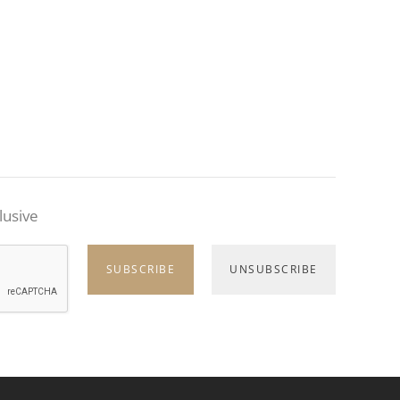
lusive