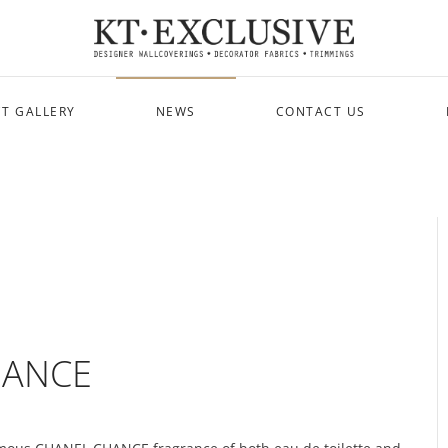
T GALLERY
NEWS
CONTACT US
CHANCE