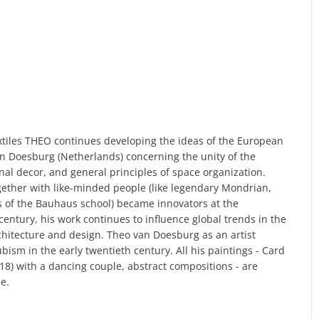
textiles THEO continues developing the ideas of the European
an Doesburg (Netherlands) concerning the unity of the
rnal decor, and general principles of space organization.
ether with like-minded people (like legendary Mondrian,
s of the Bauhaus school) became innovators at the
century, his work continues to influence global trends in the
itecture and design. Theo van Doesburg as an artist
ism in the early twentieth century. All his paintings - Card
918) with a dancing couple, abstract compositions - are
e.