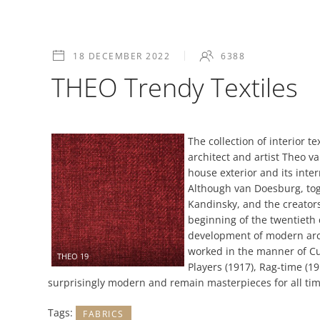
18 DECEMBER 2022
6388
THEO Trendy Textiles
The collection of interior 
architect and artist Theo v
house exterior and its inte
Although van Doesburg, tog
Kandinsky, and the creator
beginning of the twentieth 
development of modern arch
worked in the manner of Cub
THEO 19
Players (1917), Rag-time (1
surprisingly modern and remain masterpieces for all tim
Tags:
FABRICS