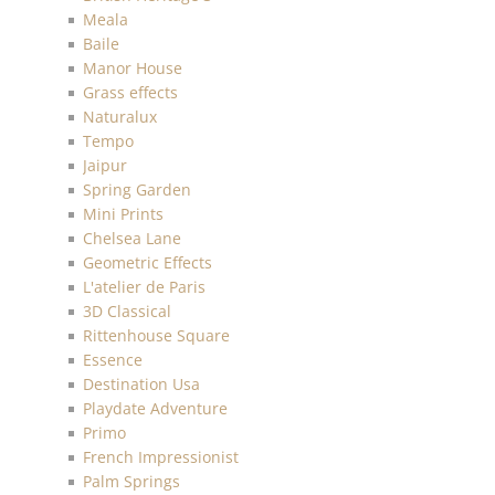
Meala
Baile
Manor House
Grass effects
Naturalux
Tempo
Jaipur
Spring Garden
Mini Prints
Chelsea Lane
Geometric Effects
L'atelier de Paris
3D Classical
Rittenhouse Square
Essence
Destination Usa
Playdate Adventure
Primo
French Impressionist
Palm Springs