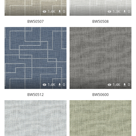
1.4K
0
1.3K
0
BW50507
BW50508
1.4K
0
1.4K
0
BW50512
BW50600