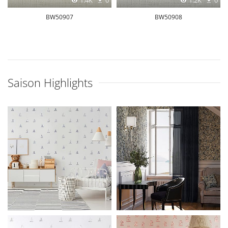
1.4K
0
1.2K
0
BW50907
BW50908
Saison Highlights