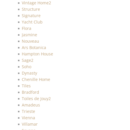
Vintage Home2
Structure
Signature
Yacht Club
Flora
Jasmine
Nouveau
Ars Botanica
Hampton House
Sage2
Soho
Dynasty
Chenille Home
Tiles
Bradford
Toiles de Jouy2
Amadeus
Trieste
Vienna
Villamar