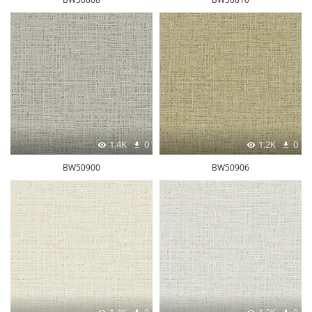
1.4K
0
1.2K
0
BW50900
BW50906