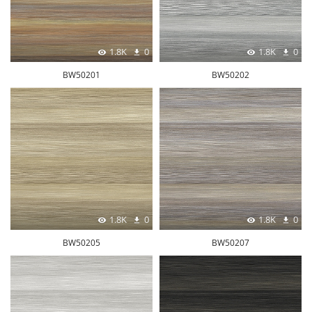
1.8K
0
1.8K
0
BW50201
BW50202
1.8K
0
1.8K
0
BW50205
BW50207