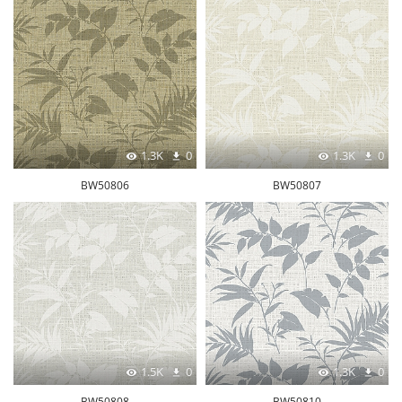
1.3K
0
1.3K
0
BW50806
BW50807
1.5K
0
1.3K
0
BW50808
BW50810