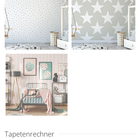
Tapetenrechner