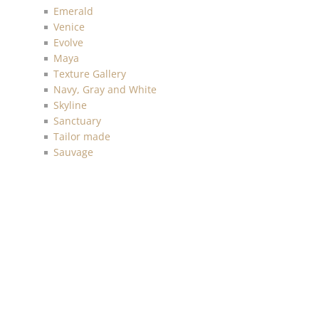
Emerald
Venice
Evolve
Maya
Texture Gallery
Navy, Gray and White
Skyline
Sanctuary
Tailor made
Sauvage
Anthology Resource
Luxe Retreat
Discovery
Chelsea
Malibu
Imprint
Charleston
Living with Art
Mainstreet
More Textures