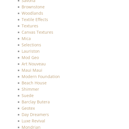
Savona
Brownstone
Woodlands
Textile Effects
Textures
Canvas Textures
Mica
Selections
Lauriston
Mod Geo
Art Nouveau
Maui Maui
Modern Foundation
Beach House
Shimmer
Suede
Barclay Butera
Geotex
Day Dreamers
Luxe Revival
Mondrian