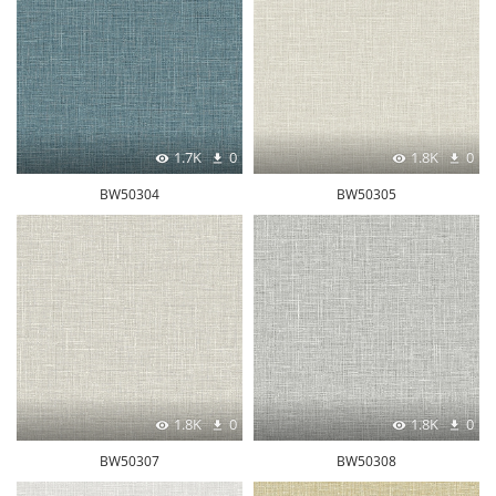
1.7K
0
1.8K
0
BW50304
BW50305
1.8K
0
1.8K
0
BW50307
BW50308