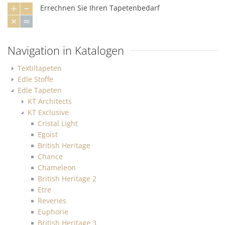
Errechnen Sie Ihren Tapetenbedarf
Navigation in Katalogen
Textiltapeten
Edle Stoffe
Edle Tapeten
KT Architects
KT Exclusive
Cristal Light
Egoist
British Heritage
Chance
Chameleon
British Heritage 2
Etre
Reveries
Euphorie
British Heritage 3