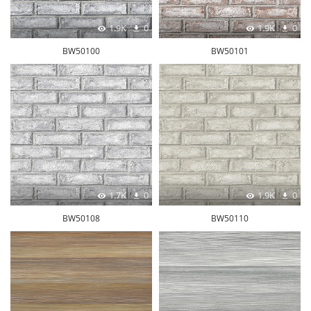
1.9K
0
1.9K
0
BW50100
BW50101
1.7K
0
1.9K
0
BW50108
BW50110