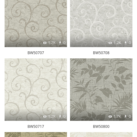
1.2K
0
1.2K
0
BW50707
BW50708
1.2K
0
1.7K
0
BW50717
BW50800