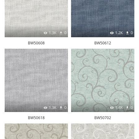
1.3K
0
1.2K
0
BW50608
BW50612
1.3K
0
1.4K
0
BW50618
BW50702