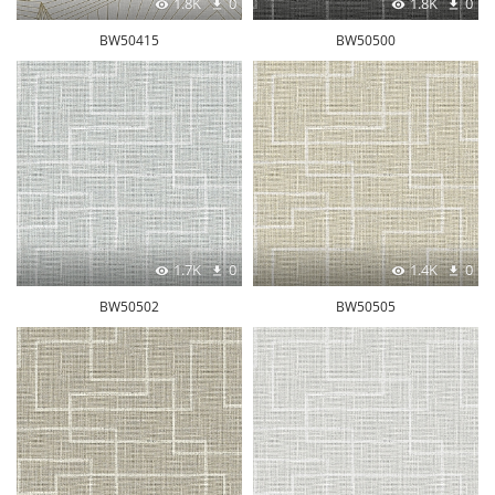
1.8K
0
1.8K
0
BW50415
BW50500
1.7K
0
1.4K
0
BW50502
BW50505