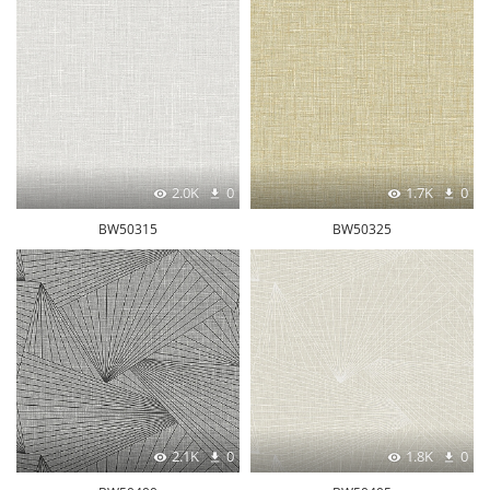
2.0K
0
1.7K
0
BW50315
BW50325
2.1K
0
1.8K
0