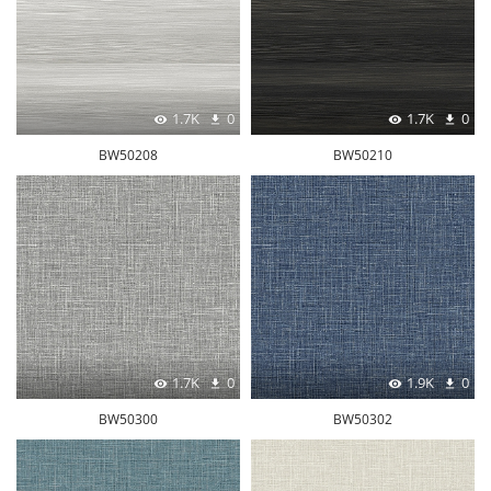
1.7K
0
1.7K
0
BW50208
BW50210
1.7K
0
1.9K
0
BW50300
BW50302