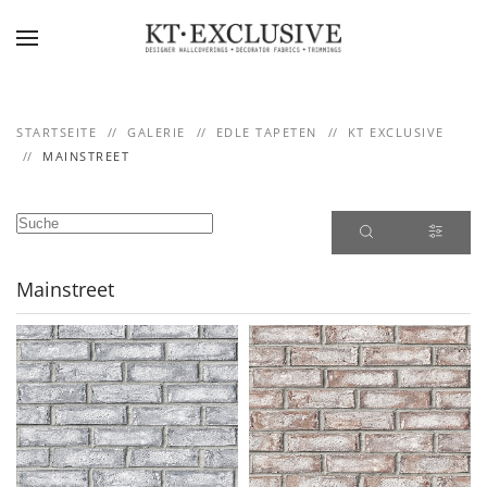
Skip to main content
STARTSEITE
GALERIE
EDLE TAPETEN
KT EXCLUSIVE
MAINSTREET
Mainstreet