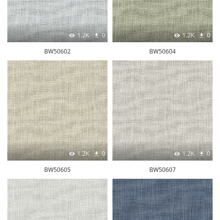
1.2K
0
1.2K
0
BW50602
BW50604
1.2K
0
1.2K
0
BW50605
BW50607