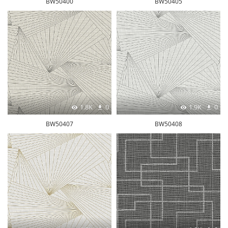
BW50400
BW50405
1.8K
0
1.9K
0
BW50407
BW50408