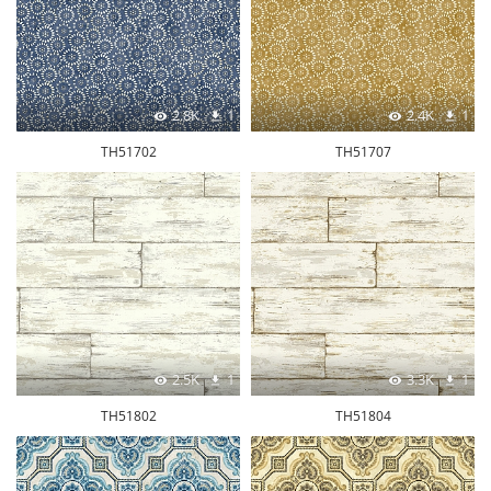
2.8K
1
2.4K
1
TH51702
TH51707
2.5K
1
3.3K
1
TH51802
TH51804