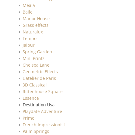
Meala
Baile
Manor House
Grass effects
Naturalux
Tempo
Jaipur
Spring Garden
Mini Prints
Chelsea Lane
Geometric Effects
L'atelier de Paris
3D Classical
Rittenhouse Square
Essence
Destination Usa
Playdate Adventure
Primo
French Impressionist
Palm Springs