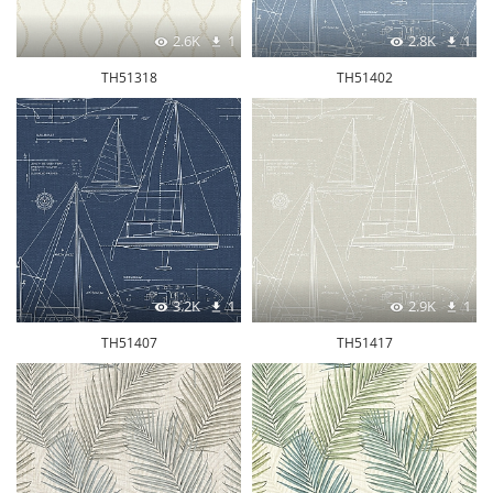
2.6K
1
2.8K
1
TH51318
TH51402
3.2K
1
2.9K
1
TH51407
TH51417