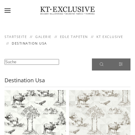
Skip to main content
STARTSEITE
GALERIE
EDLE TAPETEN
KT EXCLUSIVE
DESTINATION USA
Destination Usa