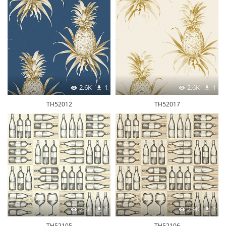
2.6K
1
2.6K
1
TH52012
TH52017
2.3K
1
2.9K
1
TH52105
TH52106