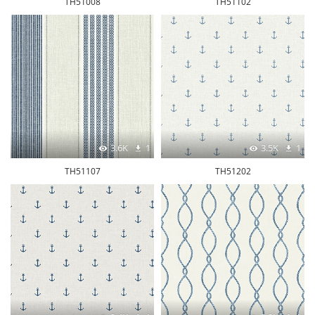
TH51008
TH51102
3.6K
1
3.5K
1
TH51107
TH51202