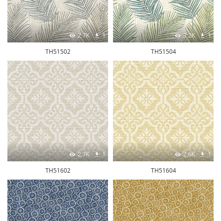
2.7K
1
3.2K
1
TH51502
TH51504
2.7K
1
2.6K
1
TH51602
TH51604