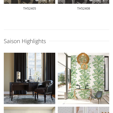
2.6K
1
2.6K
1
TH52405
TH52408
Saison Highlights