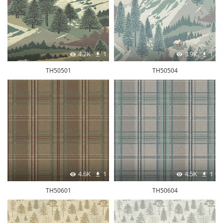
4.2K
1
3.9K
1
TH50501
TH50504
4.6K
1
4.5K
1
TH50601
TH50604