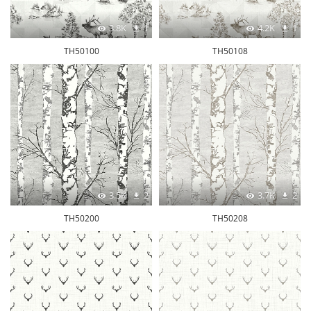
3.8K
1
4.2K
1
TH50100
TH50108
3.5K
2
3.7K
2
TH50200
TH50208