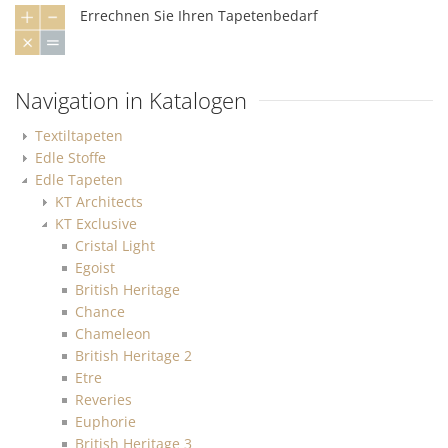
Errechnen Sie Ihren Tapetenbedarf
Navigation in Katalogen
Textiltapeten
Edle Stoffe
Edle Tapeten
KT Architects
KT Exclusive
Cristal Light
Egoist
British Heritage
Chance
Chameleon
British Heritage 2
Etre
Reveries
Euphorie
British Heritage 3