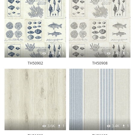
3.4K
1
3.4K
1
TH50902
TH50908
3.6K
1
3.4K
1