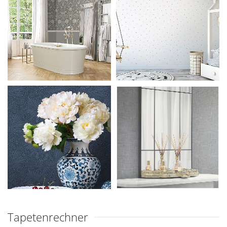
Tapetenrechner