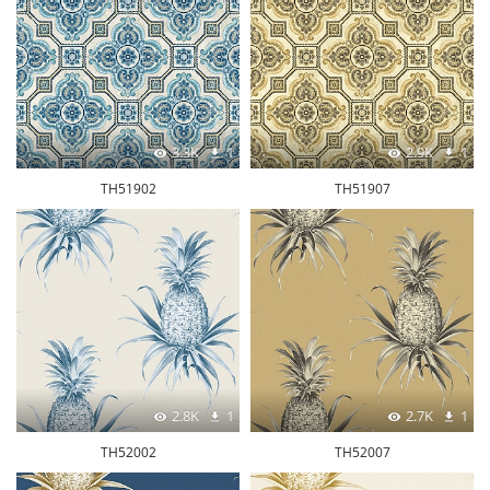
3.3K
1
2.9K
1
TH51902
TH51907
2.8K
1
2.7K
1
TH52002
TH52007