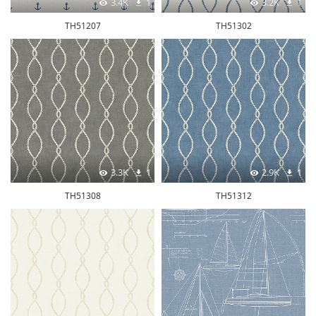
3.4K
1
3.2K
1
TH51207
TH51302
3.3K
1
2.9K
1
TH51308
TH51312