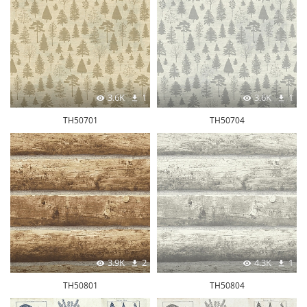
3.6K
1
3.6K
1
TH50701
TH50704
3.9K
2
4.3K
1
TH50801
TH50804