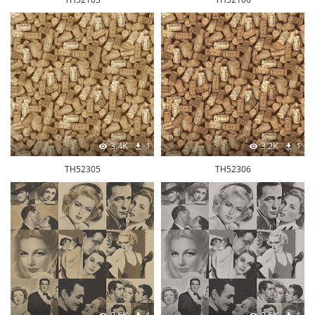
3.4K
1
3.2K
1
TH52305
TH52306