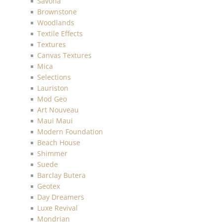
Savona
Brownstone
Woodlands
Textile Effects
Textures
Canvas Textures
Mica
Selections
Lauriston
Mod Geo
Art Nouveau
Maui Maui
Modern Foundation
Beach House
Shimmer
Suede
Barclay Butera
Geotex
Day Dreamers
Luxe Revival
Mondrian