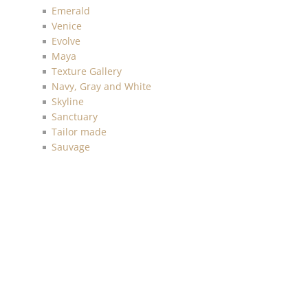
Emerald
Venice
Evolve
Maya
Texture Gallery
Navy, Gray and White
Skyline
Sanctuary
Tailor made
Sauvage
Anthology Resource
Luxe Retreat
Discovery
Chelsea
Malibu
Imprint
Charleston
Living with Art
Mainstreet
More Textures