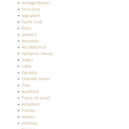
Vintage Home2
Structure
Signature
Yacht Club
Flora
Jasmine
Nouveau
Ars Botanica
Hampton House
Sage2
Soho
Dynasty
Chenille Home
Tiles
Bradford
Toiles de Jouy2
Amadeus
Trieste
Vienna
Villamar