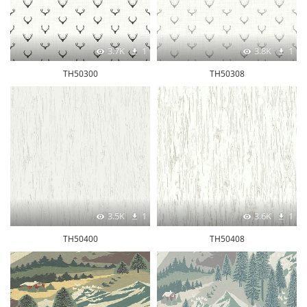
3.7K
1
3.8K
1
TH50300
TH50308
3.5K
1
3.6K
1
TH50400
TH50408