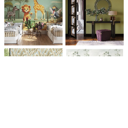
Tapetenrechner