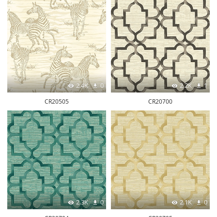
2.4K
0
2.2K
1
CR20505
CR20700
2.3K
0
2.1K
0