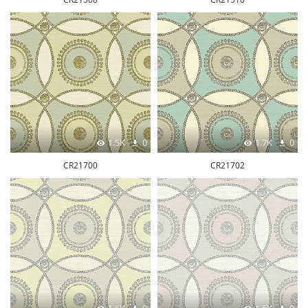
1.5K
0
1.7K
0
CR21700
CR21702