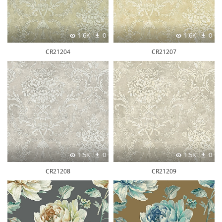
1.6K
0
1.6K
0
CR21204
CR21207
1.5K
0
1.5K
0
CR21208
CR21209