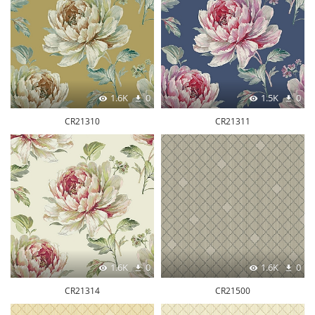
1.6K
0
1.5K
0
CR21310
CR21311
1.6K
0
1.6K
0
CR21314
CR21500