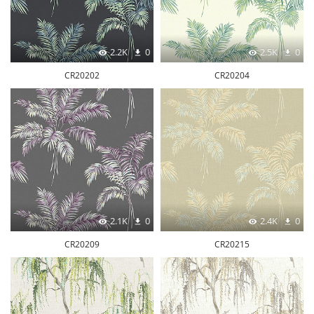
2.2K
0
2.5K
0
CR20202
CR20204
2.1K
0
2.4K
0
CR20209
CR20215