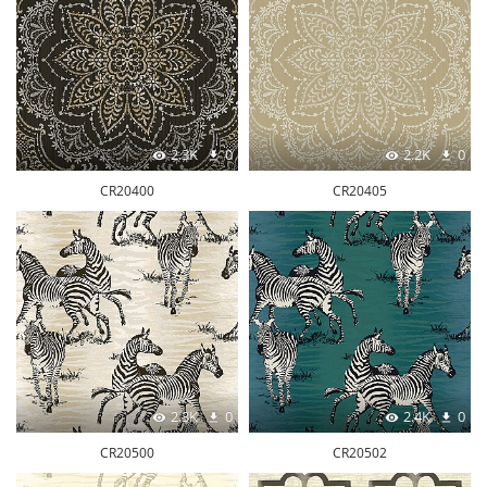
2.3K
0
2.2K
0
CR20400
CR20405
2.3K
0
2.4K
0
CR20500
CR20502