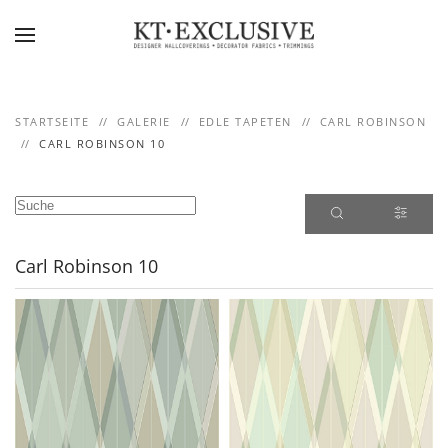
Skip to main content
STARTSEITE
GALERIE
EDLE TAPETEN
CARL ROBINSON
CARL ROBINSON 10
Carl Robinson 10