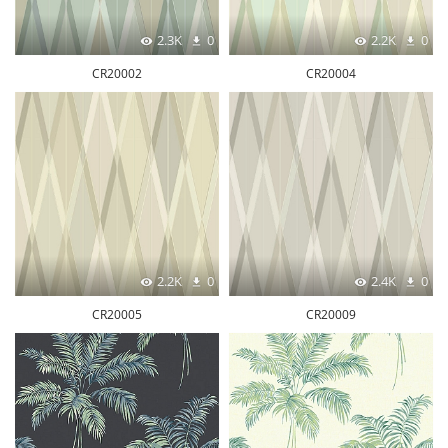
2.3K
0
2.2K
0
CR20002
CR20004
2.2K
0
2.4K
0
CR20005
CR20009