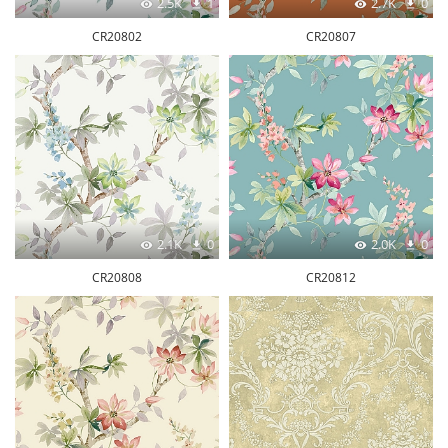
2.5K
1
2.7K
0
CR20802
CR20807
2.1K
0
2.0K
0
CR20808
CR20812