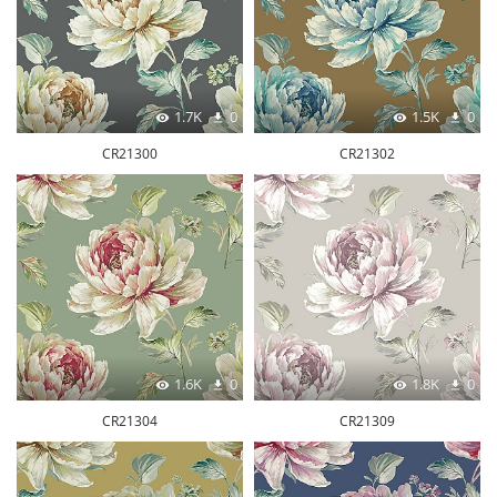
1.7K
0
1.5K
0
CR21300
CR21302
1.6K
0
1.8K
0
CR21304
CR21309