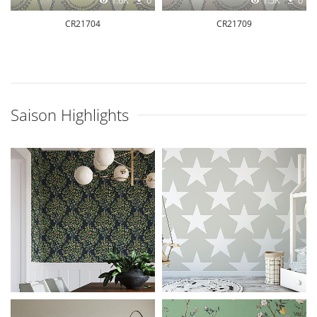
1.6K
0
1.5K
0
CR21704
CR21709
Saison Highlights