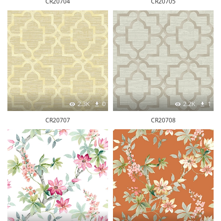
CR20704
CR20705
2.3K
0
2.2K
1
CR20707
CR20708