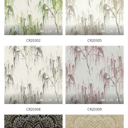
2.2K
0
2.2K
0
CR20302
CR20305
2.3K
0
2.2K
0
CR20308
CR20309