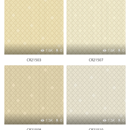
1.6K
0
1.6K
0
CR21503
CR21507
1.5K
0
1.5K
0
CR21508
CR21510