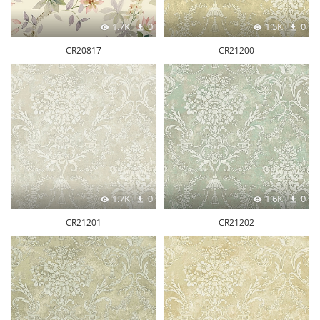
1.7K
0
1.5K
0
CR20817
CR21200
1.7K
0
1.6K
0
CR21201
CR21202