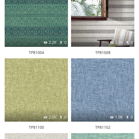
2.2K
0
2.1K
0
TP81004
TP81008
2.0K
0
1.9K
0
TP81100
TP81102