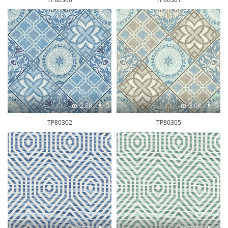
2.8K
0
3.0K
0
TP80302
TP80305