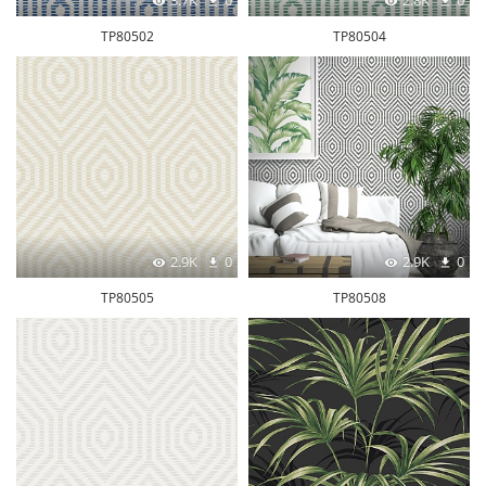
3.7K
0
2.8K
0
TP80502
TP80504
2.9K
0
2.9K
0
TP80505
TP80508