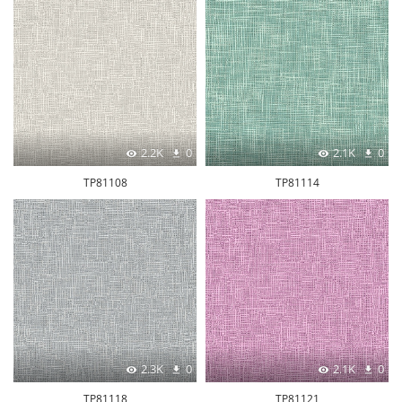
2.2K
0
2.1K
0
TP81108
TP81114
2.3K
0
2.1K
0
TP81118
TP81121