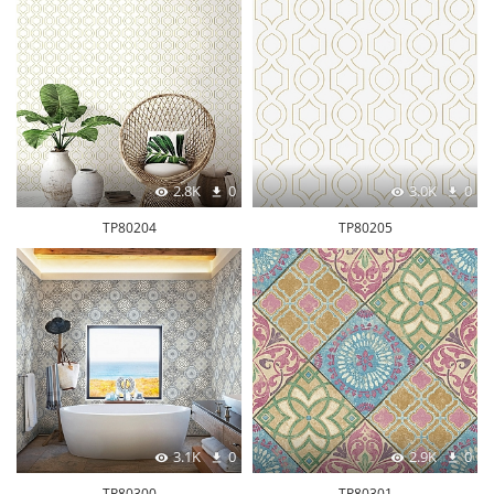
2.8K
0
3.0K
0
TP80204
TP80205
3.1K
0
2.9K
0
TP80300
TP80301