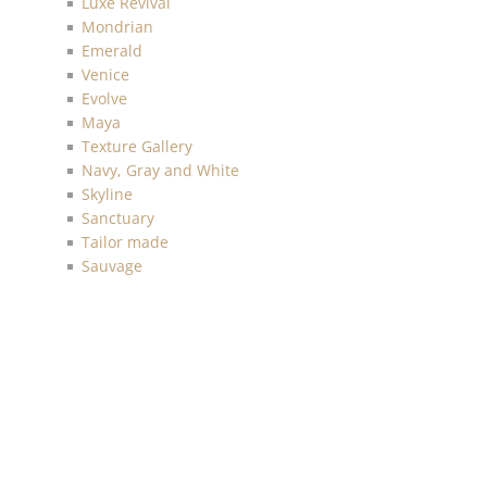
Luxe Revival
Mondrian
Emerald
Venice
Evolve
Maya
Texture Gallery
Navy, Gray and White
Skyline
Sanctuary
Tailor made
Sauvage
Anthology Resource
Luxe Retreat
Discovery
Chelsea
Malibu
Imprint
Charleston
Living with Art
Mainstreet