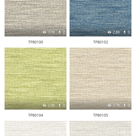
3.0K
2
2.8K
0
TP80100
TP80102
2.8K
0
2.7K
0
TP80104
TP80105