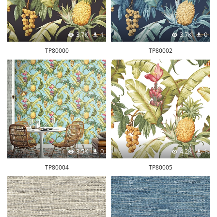
3.7K
1
3.7K
0
TP80000
TP80002
3.5K
0
4.2K
1
TP80004
TP80005