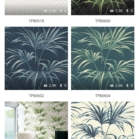
2.9K
0
3.3K
0
TP80518
TP80600
2.9K
0
2.6K
0
TP80602
TP80604