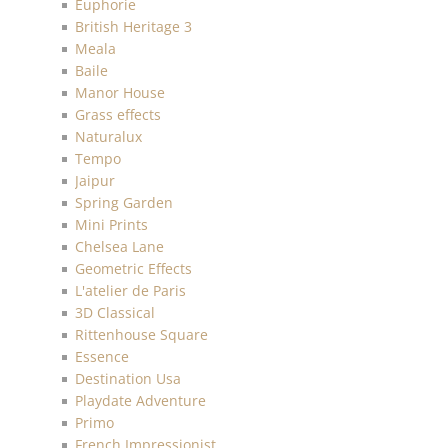
Euphorie
British Heritage 3
Meala
Baile
Manor House
Grass effects
Naturalux
Tempo
Jaipur
Spring Garden
Mini Prints
Chelsea Lane
Geometric Effects
L'atelier de Paris
3D Classical
Rittenhouse Square
Essence
Destination Usa
Playdate Adventure
Primo
French Impressionist