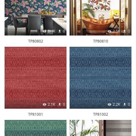
2.4K
0
2.5K
0
TP80802
TP80810
2.1K
0
2.2K
0
TP81001
TP81002