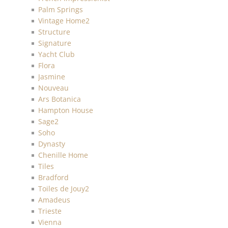
Palm Springs
Vintage Home2
Structure
Signature
Yacht Club
Flora
Jasmine
Nouveau
Ars Botanica
Hampton House
Sage2
Soho
Dynasty
Chenille Home
Tiles
Bradford
Toiles de Jouy2
Amadeus
Trieste
Vienna