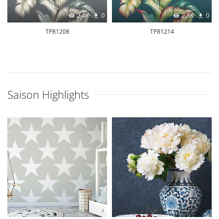
2.4K
0
2.3K
0
TP81208
TP81214
Saison Highlights