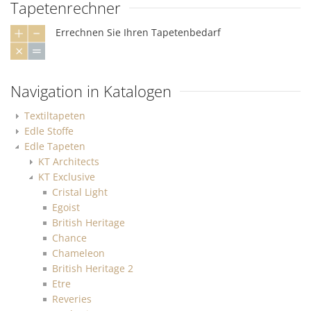
Tapetenrechner
Errechnen Sie Ihren Tapetenbedarf
Navigation in Katalogen
Textiltapeten
Edle Stoffe
Edle Tapeten
KT Architects
KT Exclusive
Cristal Light
Egoist
British Heritage
Chance
Chameleon
British Heritage 2
Etre
Reveries