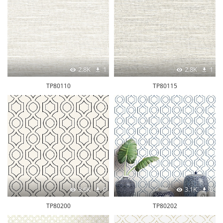
2.8K
1
2.8K
1
TP80110
TP80115
3.6K
0
3.1K
0
TP80200
TP80202