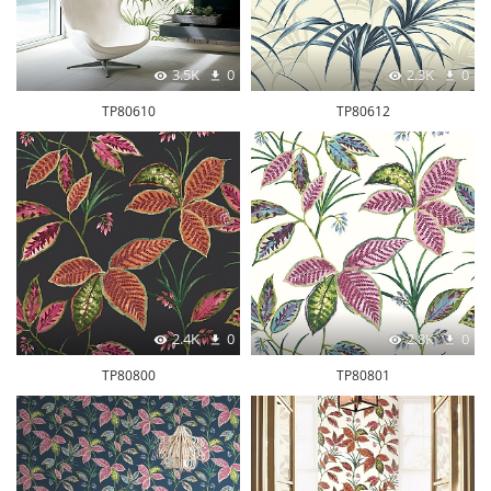
3.5K
0
2.3K
0
TP80610
TP80612
2.4K
0
2.8K
0
TP80800
TP80801