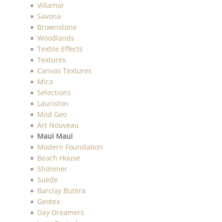
Villamar
Savona
Brownstone
Woodlands
Textile Effects
Textures
Canvas Textures
Mica
Selections
Lauriston
Mod Geo
Art Nouveau
Maui Maui
Modern Foundation
Beach House
Shimmer
Suede
Barclay Butera
Geotex
Day Dreamers