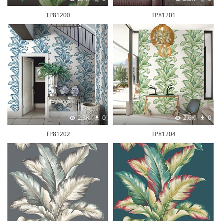
TP81200
TP81201
2.3K
0
2.6K
0
TP81202
TP81204