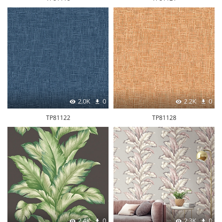
2.0K
0
2.2K
0
TP81122
TP81128
2.4K
0
2.3K
0