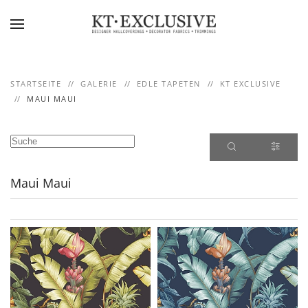
Skip to main content
STARTSEITE
GALERIE
EDLE TAPETEN
KT EXCLUSIVE
MAUI MAUI
Maui Maui