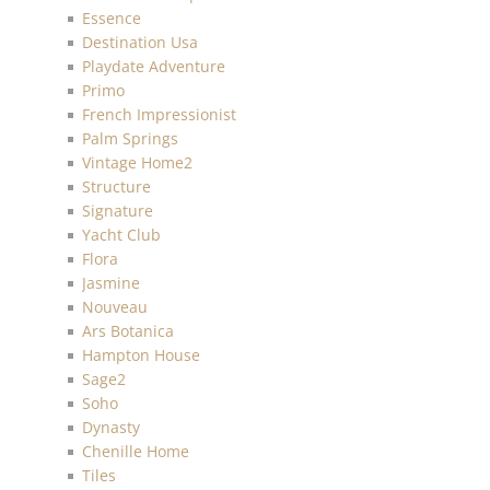
Essence
Destination Usa
Playdate Adventure
Primo
French Impressionist
Palm Springs
Vintage Home2
Structure
Signature
Yacht Club
Flora
Jasmine
Nouveau
Ars Botanica
Hampton House
Sage2
Soho
Dynasty
Chenille Home
Tiles