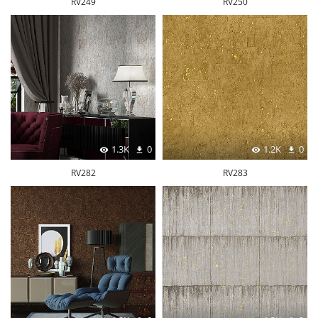
RV249
RV250
1.3K
0
1.2K
0
RV282
RV283