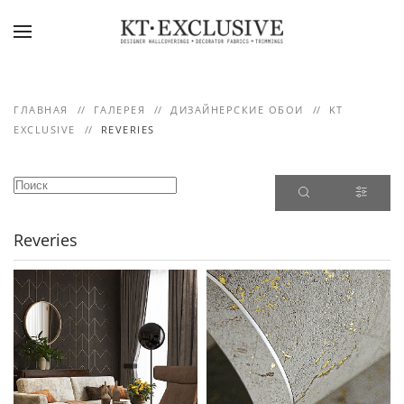
Skip to main content
ГЛАВНАЯ
ГАЛЕРЕЯ
ДИЗАЙНЕРСКИЕ ОБОИ
KT
EXCLUSIVE
REVERIES
Reveries