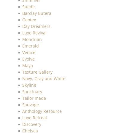
Shimmer
Suede
Barclay Butera
Geotex
Day Dreamers
Luxe Revival
Mondrian
Emerald
Venice
Evolve
Maya
Texture Gallery
Navy, Gray and White
Skyline
Sanctuary
Tailor made
Sauvage
Anthology Resource
Luxe Retreat
Discovery
Chelsea