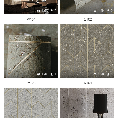
1.6K
2
1.4K
2
RV101
RV102
1.4K
1
1.3K
1
RV103
RV104