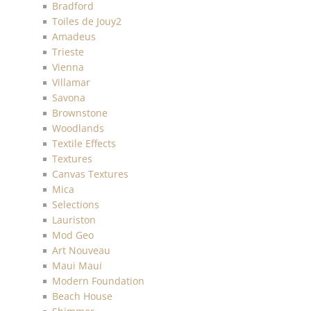
Bradford
Toiles de Jouy2
Amadeus
Trieste
Vienna
Villamar
Savona
Brownstone
Woodlands
Textile Effects
Textures
Canvas Textures
Mica
Selections
Lauriston
Mod Geo
Art Nouveau
Maui Maui
Modern Foundation
Beach House