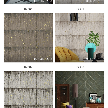
1.3K
0
1.3K
0
RV288
RV301
1.4K
0
1.1K
0
RV302
RV303