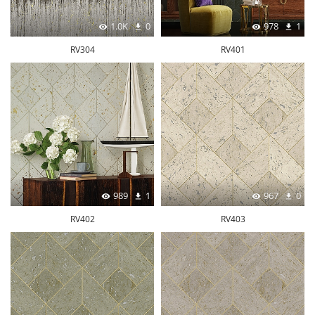
1.0K
0
978
1
RV304
RV401
989
1
967
0
RV402
RV403