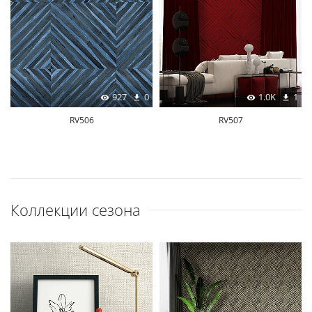
927
0
1.0K
1
RV506
RV507
Коллекции сезона