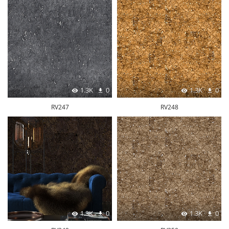
1.3K
0
1.3K
0
RV247
RV248
1.3K
0
1.3K
0