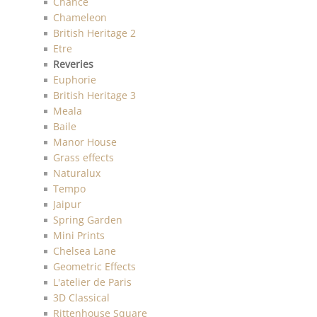
Chance
Chameleon
British Heritage 2
Etre
Reveries
Euphorie
British Heritage 3
Meala
Baile
Manor House
Grass effects
Naturalux
Tempo
Jaipur
Spring Garden
Mini Prints
Chelsea Lane
Geometric Effects
L'atelier de Paris
3D Classical
Rittenhouse Square