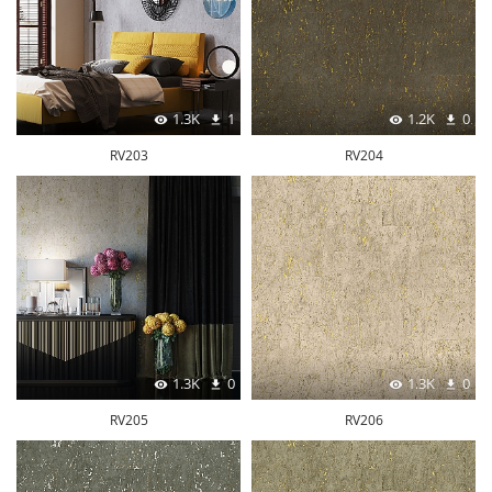
1.3K
1
1.2K
0
RV203
RV204
1.3K
0
1.3K
0
RV205
RV206