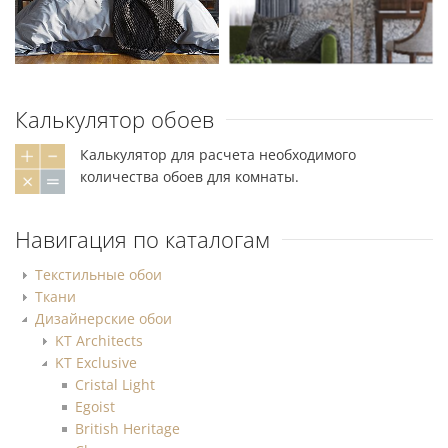
Калькулятор обоев
Калькулятор для расчета необходимого
количества обоев для комнаты.
Навигация по каталогам
Текстильные обои
Ткани
Дизайнерские обои
KT Architects
KT Exclusive
Cristal Light
Egoist
British Heritage