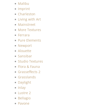
Malibu
Imprint
Charleston
Living with Art
Mainstreet
More Textures
Ferrara
Pure Elements
Newport
Alouette
Sansibar
Studio Textures
Flora & Fauna
Grasseffects 2
Grasslands
Daylight
Inlay
Lustre 2
Bellagio
Pavone