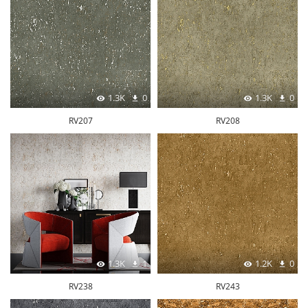
1.3K
0
1.3K
0
RV207
RV208
1.3K
1
1.2K
0
RV238
RV243