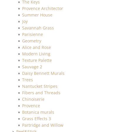
The Keys
Provence Architector
Summer House
Joy
Savannah Grass
Parisienne
Geometry
Alice and Rose
Modern Living
Texture Palette
Sauvage 2
Daisy Bennett Murals
Trees
Nantucket Stripes
Fibers and Threads
Chinoiserie
Provence
Botanica murals
Grass Effects 3
Partridge and Willow
Peel&Stick