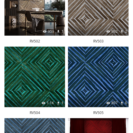
959
1
992
2
RV502
RV503
1.1K
1
897
0
RV504
RV505