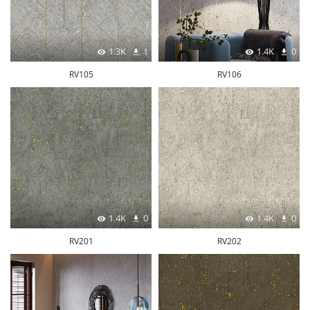
1.3K
1
1.4K
0
RV105
RV106
1.4K
0
1.4K
0
RV201
RV202