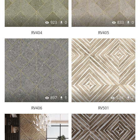
923
0
833
0
RV404
RV405
897
1
1.1K
2
RV406
RV501