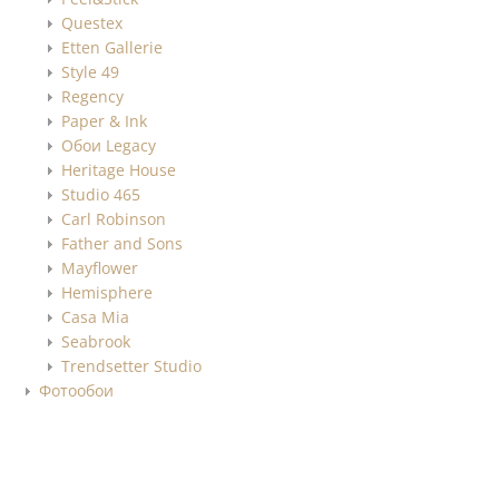
Questex
Etten Gallerie
Style 49
Regency
Paper & Ink
Обои Legacy
Heritage House
Studio 465
Carl Robinson
Father and Sons
Mayflower
Hemisphere
Casa Mia
Seabrook
Trendsetter Studio
Фотообои