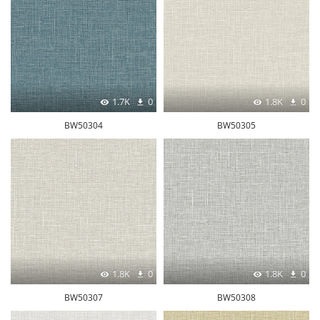
1.7K
0
1.8K
0
BW50304
BW50305
1.8K
0
1.8K
0
BW50307
BW50308