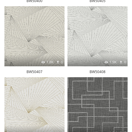
BW50400
BW50405
1.8K
0
1.9K
0
BW50407
BW50408