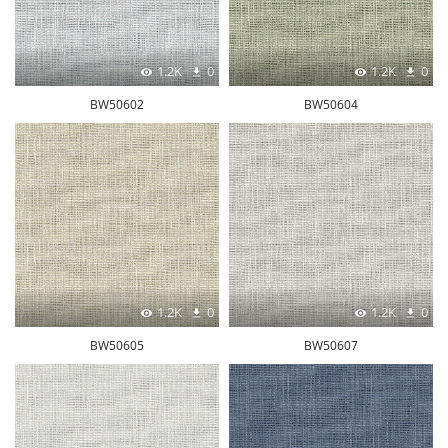
1.2K
0
1.2K
0
BW50602
BW50604
1.2K
0
1.2K
0
BW50605
BW50607