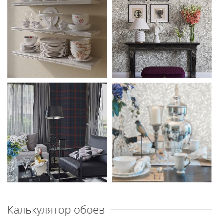
Калькулятор обоев