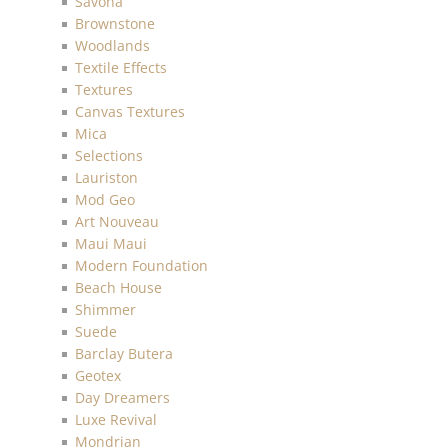
Savona
Brownstone
Woodlands
Textile Effects
Textures
Canvas Textures
Mica
Selections
Lauriston
Mod Geo
Art Nouveau
Maui Maui
Modern Foundation
Beach House
Shimmer
Suede
Barclay Butera
Geotex
Day Dreamers
Luxe Revival
Mondrian