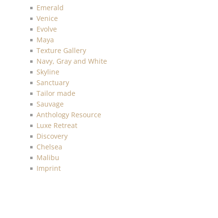
Emerald
Venice
Evolve
Maya
Texture Gallery
Navy, Gray and White
Skyline
Sanctuary
Tailor made
Sauvage
Anthology Resource
Luxe Retreat
Discovery
Chelsea
Malibu
Imprint
Charleston
Living with Art
Mainstreet
More Textures