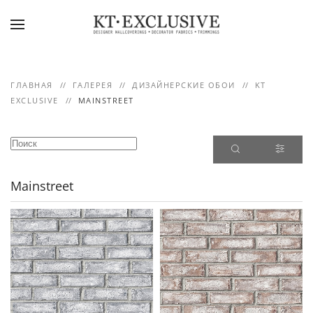
Skip to main content
ГЛАВНАЯ
ГАЛЕРЕЯ
ДИЗАЙНЕРСКИЕ ОБОИ
KT
EXCLUSIVE
MAINSTREET
Mainstreet