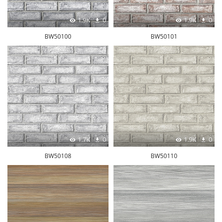
1.9K
0
1.9K
0
BW50100
BW50101
1.7K
0
1.9K
0
BW50108
BW50110