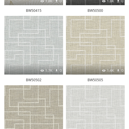
1.8K
0
1.8K
0
BW50415
BW50500
1.7K
0
1.4K
0
BW50502
BW50505