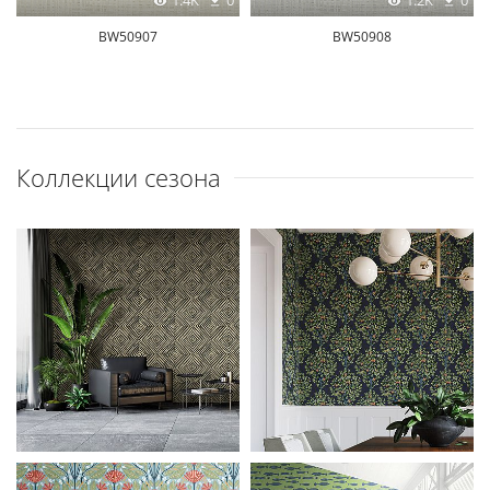
1.4K
0
1.2K
0
BW50907
BW50908
Коллекции сезона