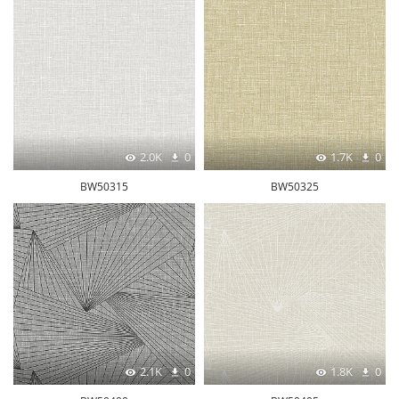
2.0K
0
1.7K
0
BW50315
BW50325
2.1K
0
1.8K
0