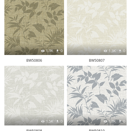
1.3K
0
1.3K
0
BW50806
BW50807
1.5K
0
1.3K
0
BW50808
BW50810