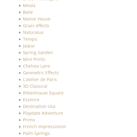
Meala
Baile
Manor House
Grass effects
Naturalux
Tempo
Jaipur
Spring Garden
Mini Prints
Chelsea Lane
Geometric Effects
L'atelier de Paris
3D Classical
Rittenhouse Square
Essence
Destination Usa
Playdate Adventure
Primo
French Impressionist
Palm Springs