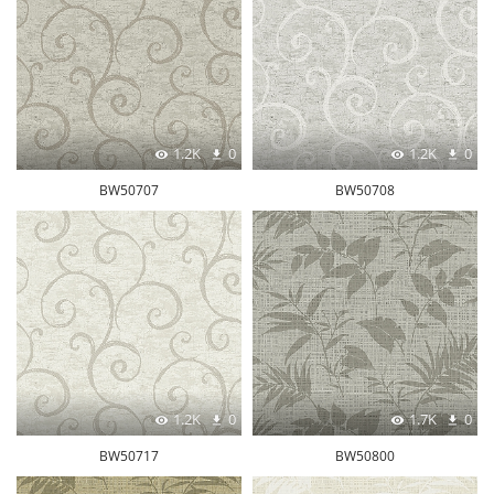
1.2K
0
1.2K
0
BW50707
BW50708
1.2K
0
1.7K
0
BW50717
BW50800