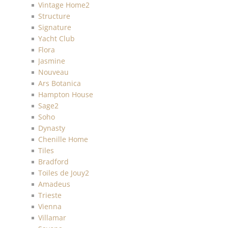
Vintage Home2
Structure
Signature
Yacht Club
Flora
Jasmine
Nouveau
Ars Botanica
Hampton House
Sage2
Soho
Dynasty
Chenille Home
Tiles
Bradford
Toiles de Jouy2
Amadeus
Trieste
Vienna
Villamar