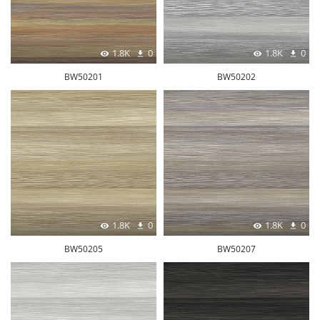
1.8K
0
1.8K
0
BW50201
BW50202
1.8K
0
1.8K
0
BW50205
BW50207