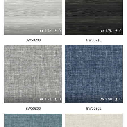
1.7K
0
1.7K
0
BW50208
BW50210
1.7K
0
1.9K
0
BW50300
BW50302