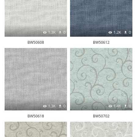
1.3K
0
1.2K
0
BW50608
BW50612
1.3K
0
1.4K
0
BW50618
BW50702