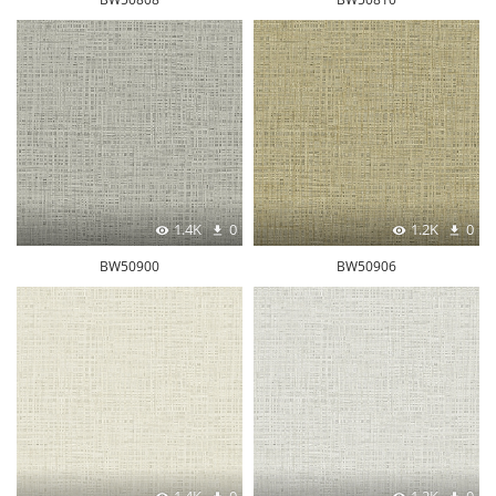
1.4K
0
1.2K
0
BW50900
BW50906