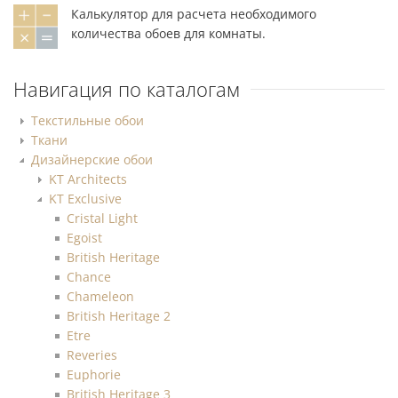
Калькулятор для расчета необходимого
количества обоев для комнаты.
Навигация по каталогам
Текстильные обои
Ткани
Дизайнерские обои
KT Architects
KT Exclusive
Cristal Light
Egoist
British Heritage
Chance
Chameleon
British Heritage 2
Etre
Reveries
Euphorie
British Heritage 3