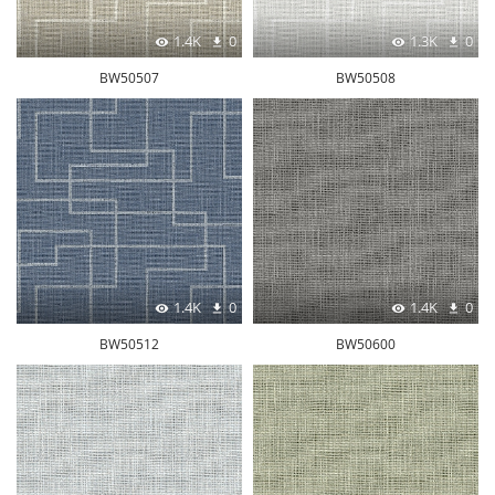
1.4K
0
1.3K
0
BW50507
BW50508
1.4K
0
1.4K
0
BW50512
BW50600