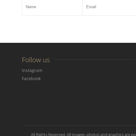
Follow us
Instagram
Facebook
All Rights Reserved. All images, photos and graphics are p