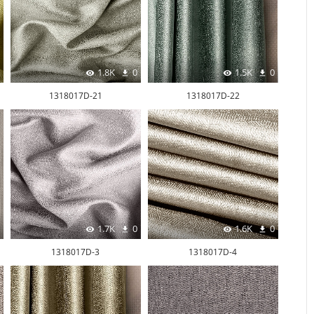
1.8K
0
1.5K
0
1318017D-21
1318017D-22
1.7K
0
1.6K
0
1318017D-3
1318017D-4