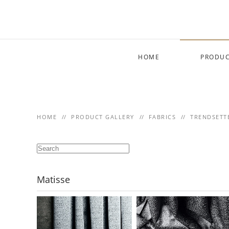
Skip to main content
HOME
PRODUC
HOME
PRODUCT GALLERY
FABRICS
TRENDSETT
Matisse