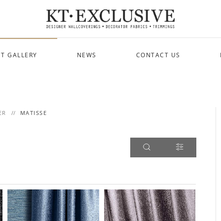
T GALLERY
NEWS
CONTACT US
ER
MATISSE