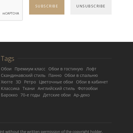
Tags
Обои
Премиум класс
Обои в гостиную
Лофт
Скандинавский стиль
Панно
Обои в спальню
Хюгге
3D
Ретро
Цветочные обои
Обои в кабинет
Классика
Ткани
Английский стиль
Фотообои
Барокко
70-е годы
Детские обои
Ар-деко
int without the written permission of the copyright holder.