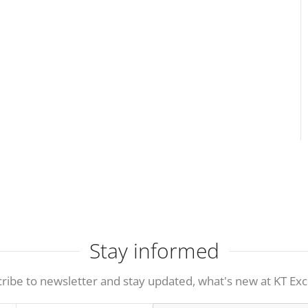
Stay informed
ribe to newsletter and stay updated, what's new at KT Exc