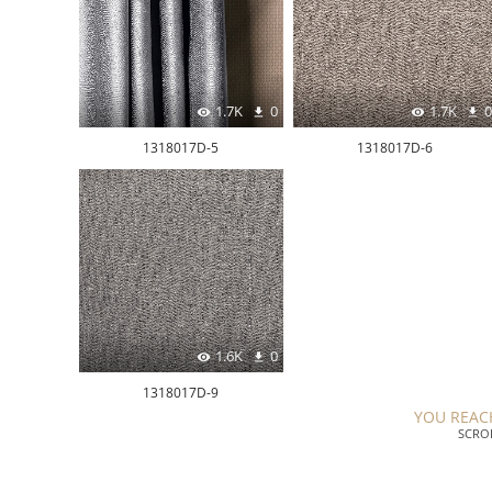
1.7K
0
1.7K
0
1318017D-5
1318017D-6
1.6K
0
1318017D-9
YOU REAC
SCRO