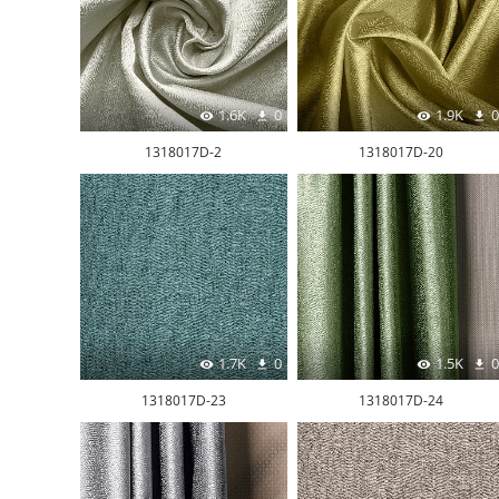
1.6K
0
1.9K
0
1318017D-2
1318017D-20
1.7K
0
1.5K
0
1318017D-23
1318017D-24