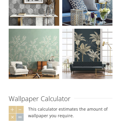
Wallpaper Calculator
This calculator estimates the amount of
wallpaper you require.