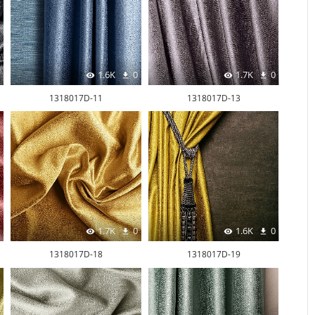
1.6K
0
1.7K
0
1318017D-11
1318017D-13
1.7K
0
1.6K
0
1318017D-18
1318017D-19