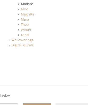
Matisse
Miro
Magritte
Mara
Theo
Winter
Xanti
Wallcoverings
Digital Murals
lusive