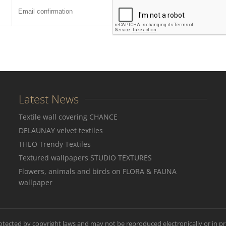
Latest News
Textile wall covering CHANCE
DELAUNAY velvet textiles
THEO Trendy Textiles
Textured wallpapers STUDIO TEXTURES
Flowers, animals and birds on FLORA & FAUNA
wallpaper
rotected by copyright laws and may not be reproduced electronically or in pr