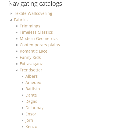
Navigating catalogs
Textile Wallcovering
Fabrics
Trimmings
Timeless Classics
Modern Geometrics
Contemporary plains
Romantic Lace
Funny Kids
Extravaganz
Trendsetter
Albers
Amedeo
Battista
Dante
Degas
Delaunay
Ensor
Jorn
Kenzo