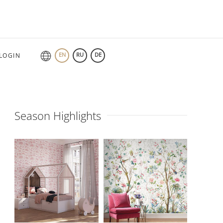
EN
RU
DE
LOGIN
Season Highlights