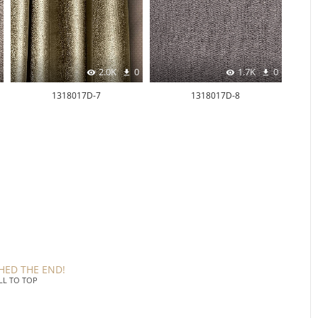
2.0K
0
1.7K
0
1318017D-7
1318017D-8
HED THE END!
LL TO TOP