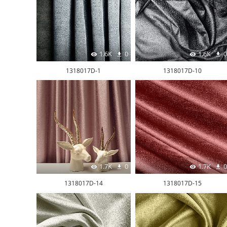
1.6K
0
1.6K
0
1318017D-1
1318017D-10
1.7K
0
1.7K
0
1318017D-14
1318017D-15