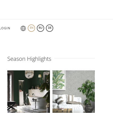
EN
RU
DE
LOGIN
Season Highlights