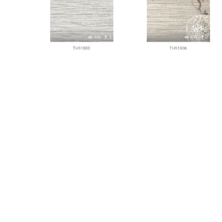
496
1
474
1
TH91800
TH91806