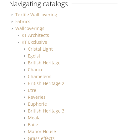
Navigating catalogs
Textile Wallcovering
Fabrics
Wallcoverings
KT Architects
KT Exclusive
Cristal Light
Egoist
British Heritage
Chance
Chameleon
British Heritage 2
Etre
Reveries
Euphorie
British Heritage 3
Meala
Baile
Manor House
Grass effects