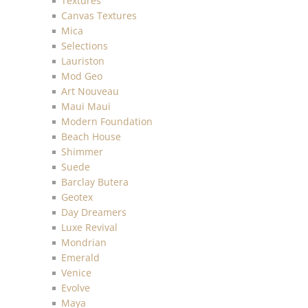
Textures
Canvas Textures
Mica
Selections
Lauriston
Mod Geo
Art Nouveau
Maui Maui
Modern Foundation
Beach House
Shimmer
Suede
Barclay Butera
Geotex
Day Dreamers
Luxe Revival
Mondrian
Emerald
Venice
Evolve
Maya