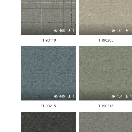
460
1
484
1
TH90110
TH90205
449
1
451
1
TH90215
TH90216