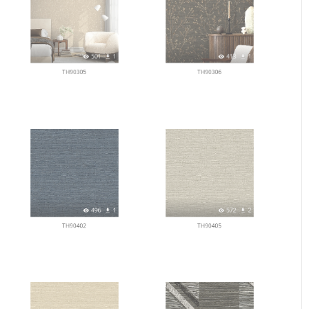
501
1
413
1
TH90305
TH90306
496
1
572
2
TH90402
TH90405