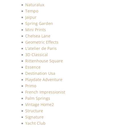
Naturalux
Tempo
Jaipur
Spring Garden
Mini Prints
Chelsea Lane
Geometric Effects
L'atelier de Paris
3D Classical
Rittenhouse Square
Essence
Destination Usa
Playdate Adventure
Primo
French Impressionist
Palm Springs
Vintage Home2
Structure
Signature
Yacht Club