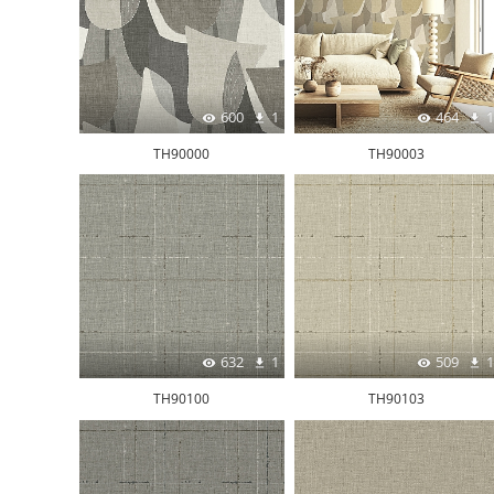
600
1
464
1
TH90000
TH90003
632
1
509
1
TH90100
TH90103