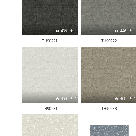
499
1
446
1
TH90221
TH90222
454
1
460
1
TH90231
TH90238