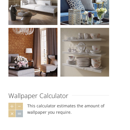
Wallpaper Calculator
This calculator estimates the amount of
wallpaper you require.