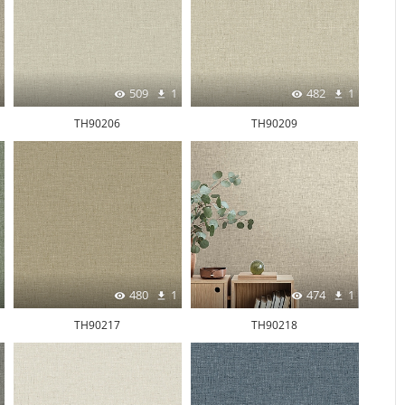
509
1
482
1
TH90206
TH90209
480
1
474
1
TH90217
TH90218