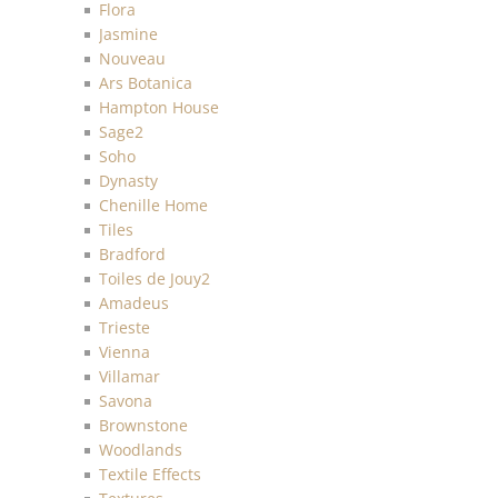
Flora
Jasmine
Nouveau
Ars Botanica
Hampton House
Sage2
Soho
Dynasty
Chenille Home
Tiles
Bradford
Toiles de Jouy2
Amadeus
Trieste
Vienna
Villamar
Savona
Brownstone
Woodlands
Textile Effects