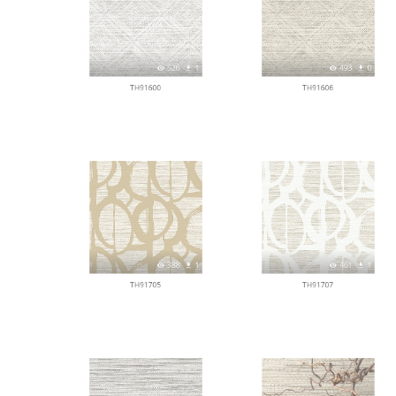
526
1
493
0
TH91600
TH91606
388
1
461
1
TH91705
TH91707