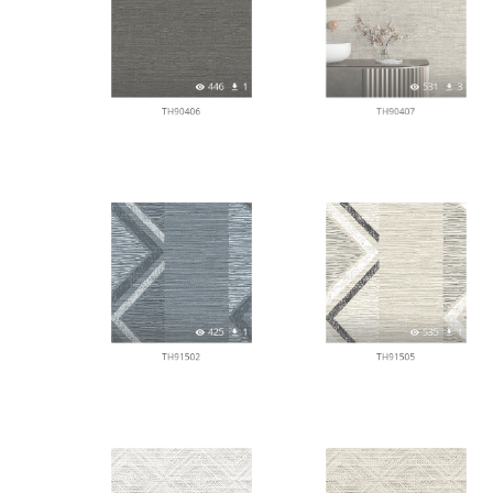
446
1
531
3
TH90406
TH90407
425
1
535
1
TH91502
TH91505