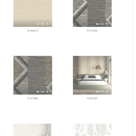
506
1
565
1
TH90415
TH91500
444
1
631
1
TH91506
TH91507