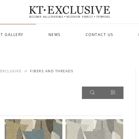
T GALLERY
NEWS
CONTACT US
 EXCLUSIVE
FIBERS AND THREADS