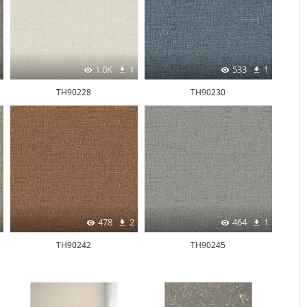
1.0K
1
533
1
TH90228
TH90230
478
2
464
1
TH90242
TH90245