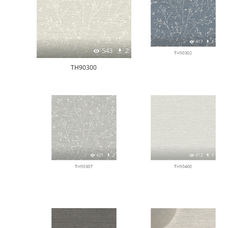
543
2
417
1
TH90300
TH90302
421
2
412
1
TH90307
TH90400