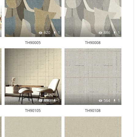
620
1
886
1
TH90005
TH90008
496
1
564
1
TH90105
TH90108