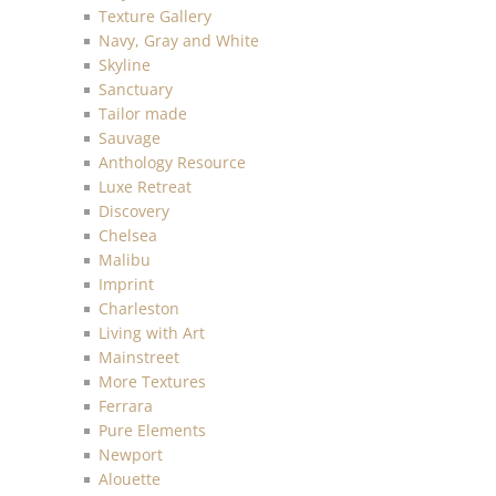
Texture Gallery
Navy, Gray and White
Skyline
Sanctuary
Tailor made
Sauvage
Anthology Resource
Luxe Retreat
Discovery
Chelsea
Malibu
Imprint
Charleston
Living with Art
Mainstreet
More Textures
Ferrara
Pure Elements
Newport
Alouette