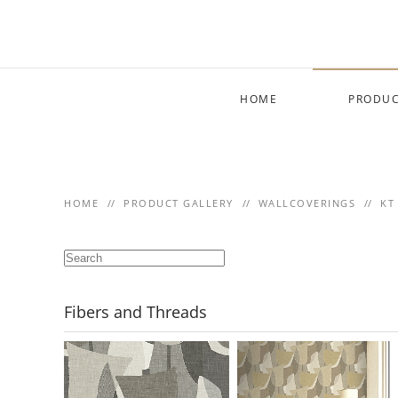
Skip to main content
HOME
PRODUC
HOME
PRODUCT GALLERY
WALLCOVERINGS
KT
Fibers and Threads