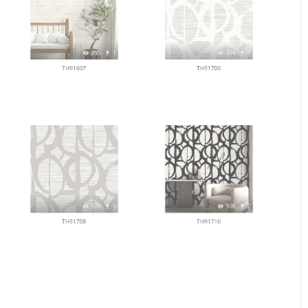
395
1
494
1
TH91607
TH91700
470
1
508
2
TH91708
TH91710