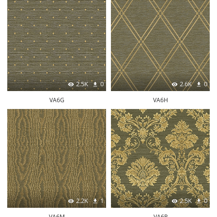
2.5K
0
2.6K
0
VA6G
VA6H
2.2K
1
2.5K
0
VA6M
VA6P