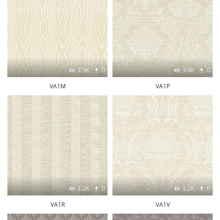
3.5K
0
3.4K
0
VA1M
VA1P
3.2K
0
3.2K
0
VA1R
VA1V