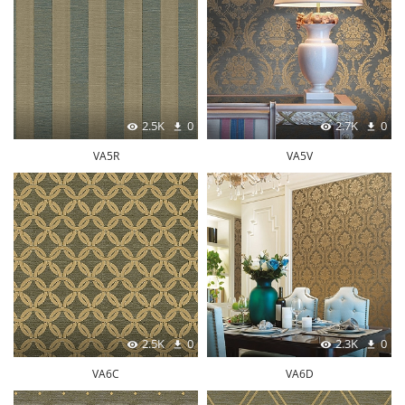
2.5K
0
2.7K
0
VA5R
VA5V
2.5K
0
2.3K
0
VA6C
VA6D