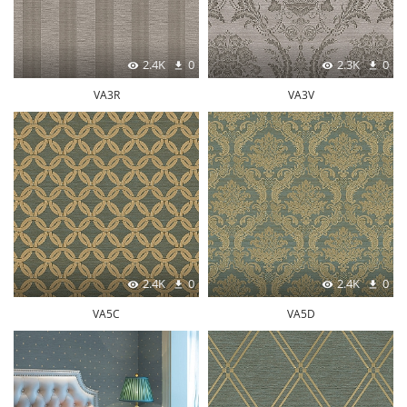
2.4K
0
2.3K
0
VA3R
VA3V
2.4K
0
2.4K
0
VA5C
VA5D