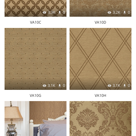
3.3K
0
3.2K
0
VA10C
VA10D
3.1K
0
3.1K
0
VA10G
VA10H