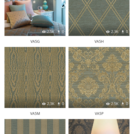
2.5K
0
2.3K
0
VA5G
VA5H
2.3K
0
2.5K
0
VA5M
VA5P