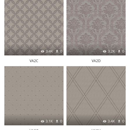
3.4K
0
3.2K
0
VA2C
VA2D
3.1K
0
3.4K
0