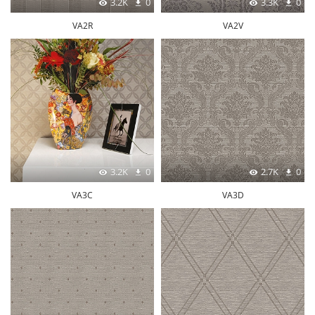
3.2K
0
3.3K
0
VA2R
VA2V
3.2K
0
2.7K
0
VA3C
VA3D