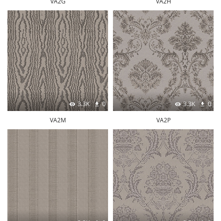
VA2G
VA2H
3.3K
0
3.3K
0
VA2M
VA2P