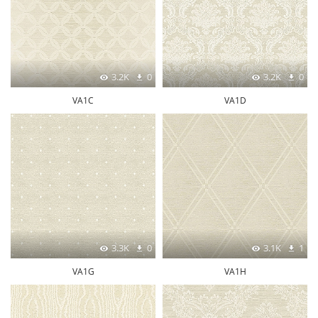
3.2K
0
3.2K
0
VA1C
VA1D
3.3K
0
3.1K
1
VA1G
VA1H