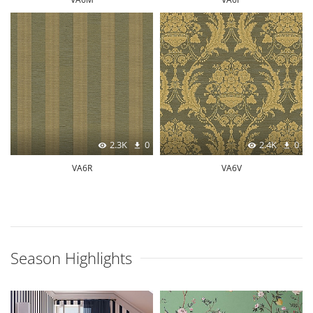
2.3K
0
2.4K
0
VA6R
VA6V
Season Highlights