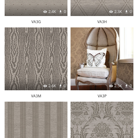
2.4K
0
2.3K
0
VA3G
VA3H
2.6K
0
2.5K
0
VA3M
VA3P