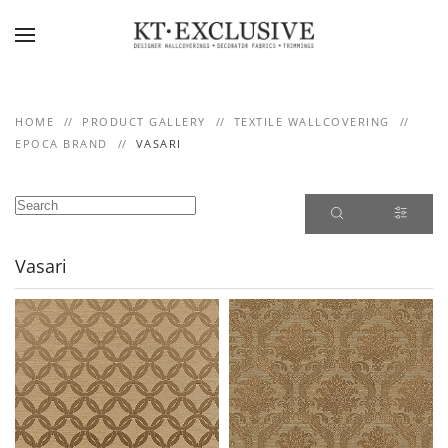
Skip to main content
HOME
PRODUCT GALLERY
TEXTILE WALLCOVERING
EPOCA BRAND
VASARI
Vasari