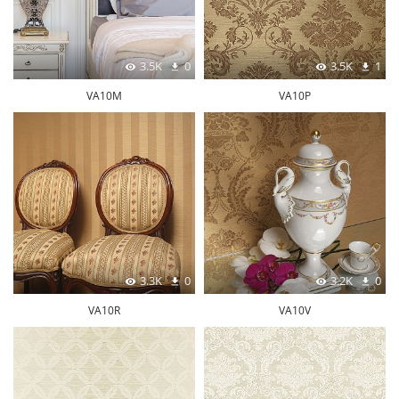
3.5K
0
3.5K
1
VA10M
VA10P
3.3K
0
3.2K
0
VA10R
VA10V