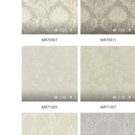
3.6K
1
2.6K
1
MR70907
MR70911
2.4K
1
2.2K
1
MR71005
MR71007