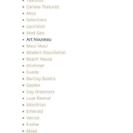
Textures
Canvas Textures
Mica
Selections
Lauriston
Mod Geo
Art Nouveau
Maui Maui
Modern Foundation
Beach House
Shimmer
Suede
Barclay Butera
Geotex
Day Dreamers
Luxe Revival
Mondrian
Emerald
Venice
Evolve
Maya