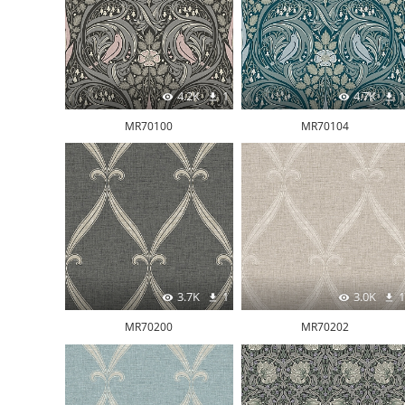
4.2K
1
4.7K
1
MR70100
MR70104
3.7K
1
3.0K
1
MR70200
MR70202