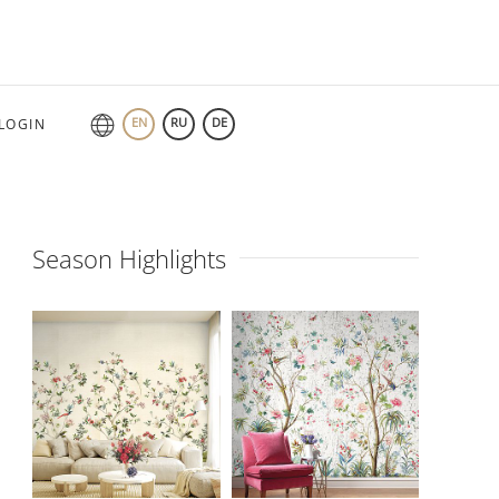
EN
RU
DE
LOGIN
Season Highlights