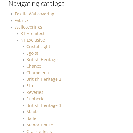
Navigating catalogs
Textile Wallcovering
Fabrics
Wallcoverings
KT Architects
KT Exclusive
Cristal Light
Egoist
British Heritage
Chance
Chameleon
British Heritage 2
Etre
Reveries
Euphorie
British Heritage 3
Meala
Baile
Manor House
Grass effects