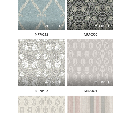
3.1K
1
4.0K
1
MR70212
MR70500
3.6K
1
3.0K
1
MR70508
MR70601