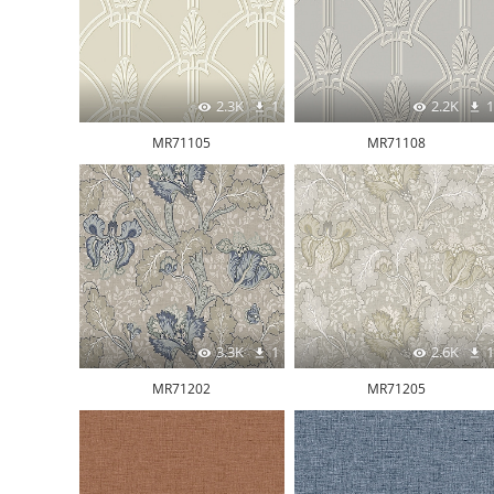
2.3K
1
2.2K
1
MR71105
MR71108
3.3K
1
2.6K
1
MR71202
MR71205