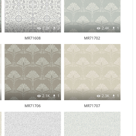
2.2K
2
2.4K
1
MR71608
MR71702
2.1K
1
2.3K
1
MR71706
MR71707