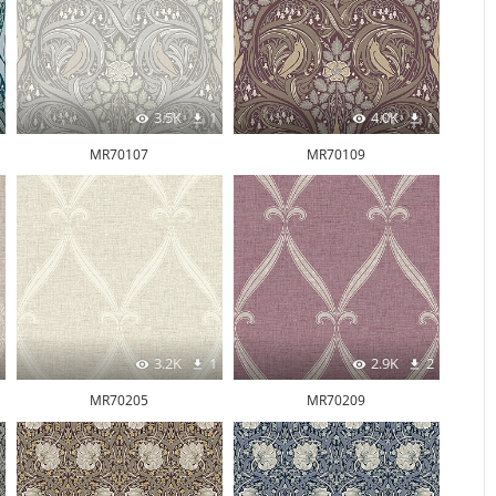
3.5K
1
4.0K
1
MR70107
MR70109
3.2K
1
2.9K
2
MR70205
MR70209