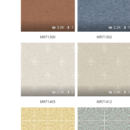
3.0K
1
2.2K
1
MR71300
MR71302
2.1K
1
2.0K
1
MR71405
MR71412