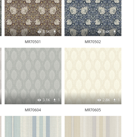
3.5K
1
3.4K
1
MR70501
MR70502
3.1K
1
2.8K
1
MR70604
MR70605