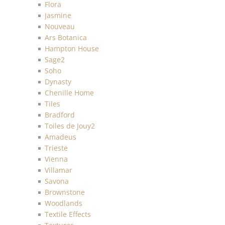
Flora
Jasmine
Nouveau
Ars Botanica
Hampton House
Sage2
Soho
Dynasty
Chenille Home
Tiles
Bradford
Toiles de Jouy2
Amadeus
Trieste
Vienna
Villamar
Savona
Brownstone
Woodlands
Textile Effects