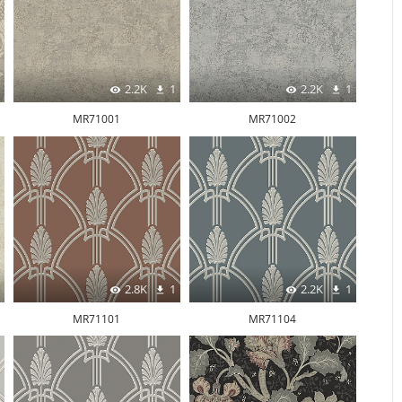
2.2K
1
2.2K
1
MR71001
MR71002
2.8K
1
2.2K
1
MR71101
MR71104