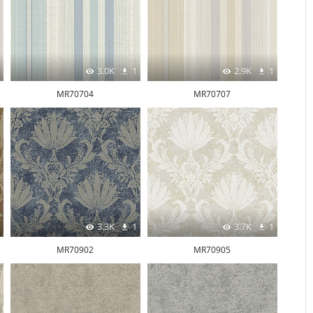
3.0K
1
2.9K
1
MR70704
MR70707
3.3K
1
3.7K
1
MR70902
MR70905