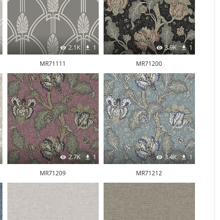
2.1K
1
3.9K
1
MR71111
MR71200
2.7K
1
3.4K
1
MR71209
MR71212