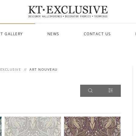
T GALLERY
NEWS
CONTACT US
 EXCLUSIVE
ART NOUVEAU