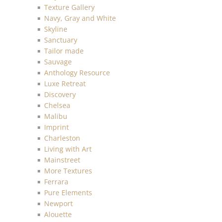
Texture Gallery
Navy, Gray and White
Skyline
Sanctuary
Tailor made
Sauvage
Anthology Resource
Luxe Retreat
Discovery
Chelsea
Malibu
Imprint
Charleston
Living with Art
Mainstreet
More Textures
Ferrara
Pure Elements
Newport
Alouette