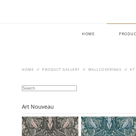
Skip to main content
HOME
PRODUC
HOME
PRODUCT GALLERY
WALLCOVERINGS
KT
Art Nouveau