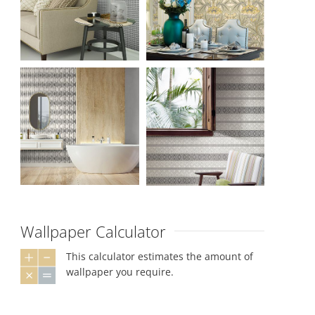
Wallpaper Calculator
This calculator estimates the amount of
wallpaper you require.