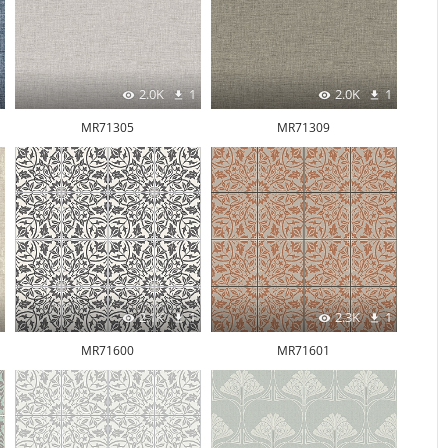
2.0K
1
2.0K
1
MR71305
MR71309
2.1K
1
2.3K
1
MR71600
MR71601