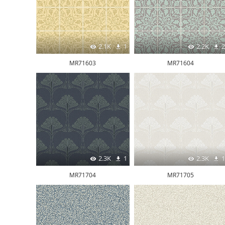
2.1K
1
2.2K
2
MR71603
MR71604
2.3K
1
2.3K
1
MR71704
MR71705