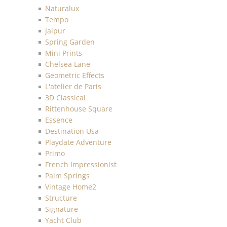
Naturalux
Tempo
Jaipur
Spring Garden
Mini Prints
Chelsea Lane
Geometric Effects
L'atelier de Paris
3D Classical
Rittenhouse Square
Essence
Destination Usa
Playdate Adventure
Primo
French Impressionist
Palm Springs
Vintage Home2
Structure
Signature
Yacht Club