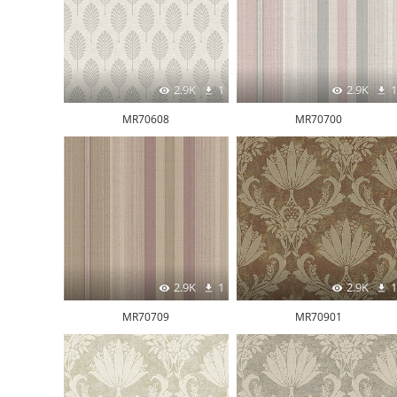
2.9K
1
2.9K
1
MR70608
MR70700
2.9K
1
2.9K
1
MR70709
MR70901