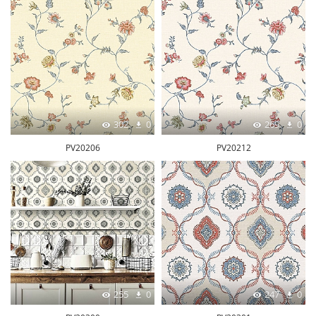
302
0
269
0
PV20206
PV20212
255
0
247
0