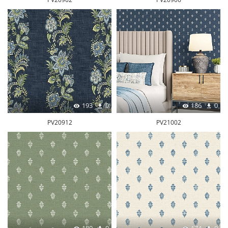
193
0
186
0
PV20912
PV21002