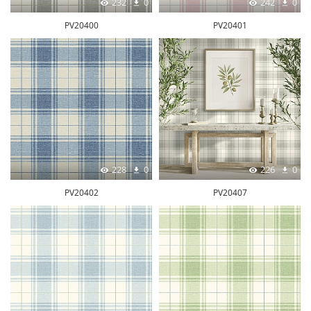
232
0
242
0
PV20400
PV20401
228
0
226
0
PV20402
PV20407