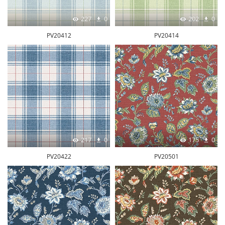
227
0
202
0
PV20412
PV20414
217
0
175
0
PV20422
PV20501