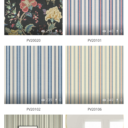
253
0
240
0
PV20020
PV20101
235
0
249
0
PV20102
PV20106