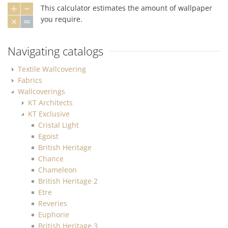
This calculator estimates the amount of wallpaper
you require.
Navigating catalogs
Textile Wallcovering
Fabrics
Wallcoverings
KT Architects
KT Exclusive
Cristal Light
Egoist
British Heritage
Chance
Chameleon
British Heritage 2
Etre
Reveries
Euphorie
British Heritage 3