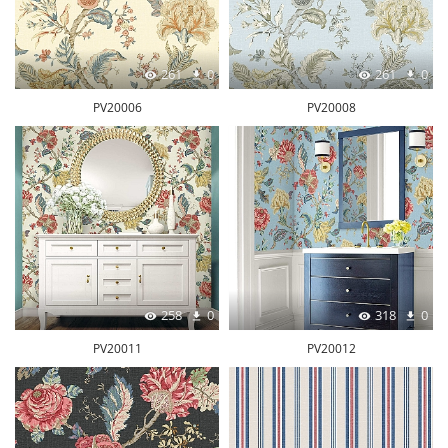
261
0
261
0
PV20006
PV20008
258
0
318
0
PV20011
PV20012