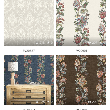
218
0
207
0
PV20827
PV20901
225
0
200
0
PV20902
PV20906