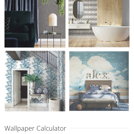
Wallpaper Calculator