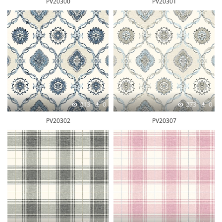
PV20300
PV20301
213
0
273
0
PV20302
PV20307