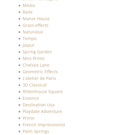
Meala
Baile
Manor House
Grass effects
Naturalux
Tempo
Jaipur
Spring Garden
Mini Prints
Chelsea Lane
Geometric Effects
L'atelier de Paris
3D Classical
Rittenhouse Square
Essence
Destination Usa
Playdate Adventure
Primo
French Impressionist
Palm Springs