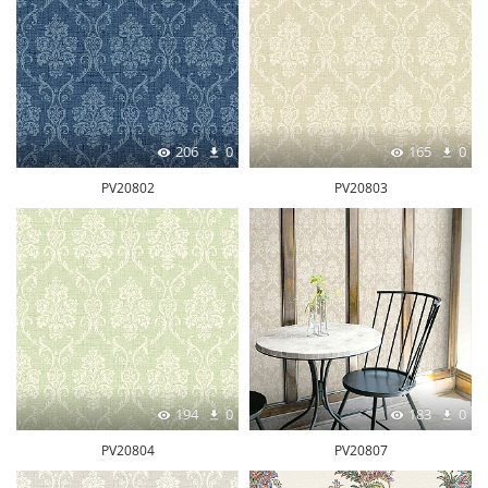
206
0
165
0
PV20802
PV20803
194
0
183
0
PV20804
PV20807