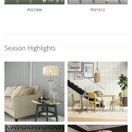
180
0
174
0
PV21004
PV21012
Season Highlights