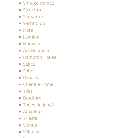
Vintage Home2
Structure
Signature
Yacht Club
Flora
Jasmine
Nouveau
Ars Botanica
Hampton House
Sage2
Soho
Dynasty
Chenille Home
Tiles
Bradford
Toiles de Jouy2
Amadeus
Trieste
Vienna
Villamar