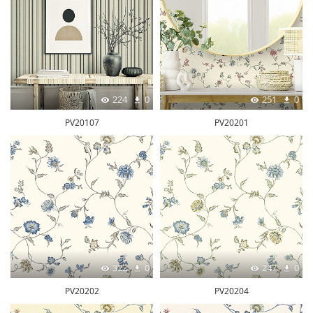
224
0
251
0
PV20107
PV20201
322
0
247
0
PV20202
PV20204