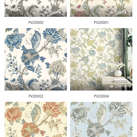
253
0
270
0
PV20000
PV20001
253
0
239
0
PV20002
PV20004