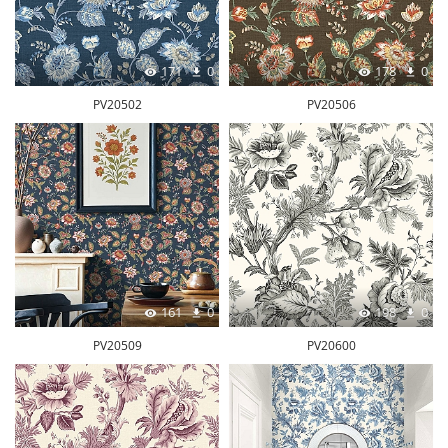
171
0
178
0
PV20502
PV20506
161
0
198
0
PV20509
PV20600