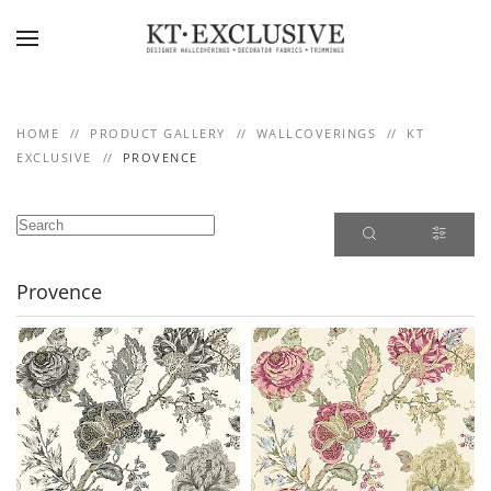
Skip to main content
HOME
PRODUCT GALLERY
WALLCOVERINGS
KT
EXCLUSIVE
PROVENCE
Provence