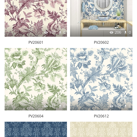
198
0
206
0
PV20601
PV20602
181
0
199
0
PV20604
PV20612