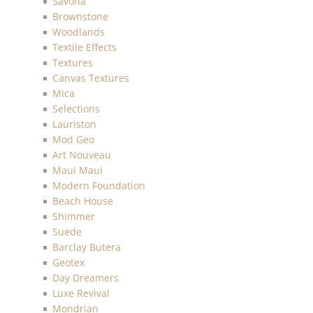
Savona
Brownstone
Woodlands
Textile Effects
Textures
Canvas Textures
Mica
Selections
Lauriston
Mod Geo
Art Nouveau
Maui Maui
Modern Foundation
Beach House
Shimmer
Suede
Barclay Butera
Geotex
Day Dreamers
Luxe Revival
Mondrian