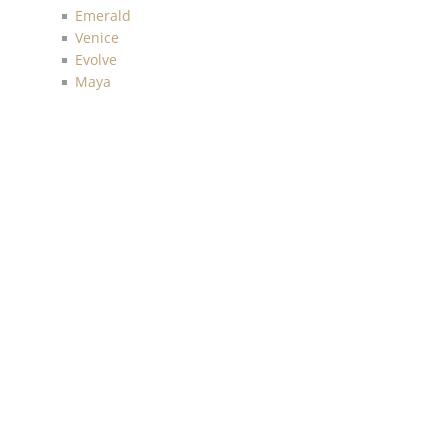
Emerald
Venice
Evolve
Maya
Texture Gallery
Navy, Gray and White
Skyline
Sanctuary
Tailor made
Sauvage
Anthology Resource
Luxe Retreat
Discovery
Chelsea
Malibu
Imprint
Charleston
Living with Art
Mainstreet
More Textures