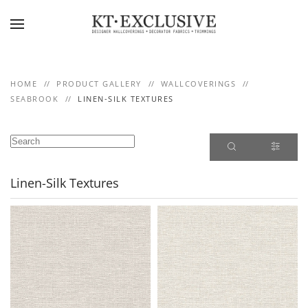
Skip to main content
HOME
PRODUCT GALLERY
WALLCOVERINGS
SEABROOK
LINEN-SILK TEXTURES
Linen-Silk Textures