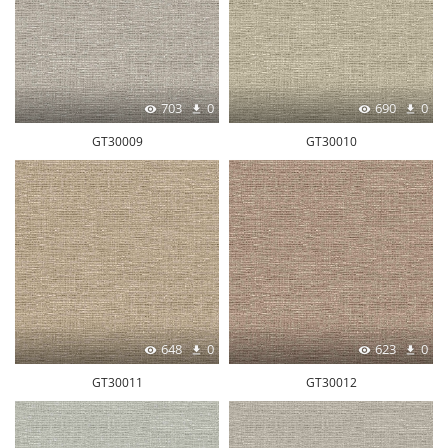
703
0
690
0
GT30009
GT30010
648
0
623
0
GT30011
GT30012