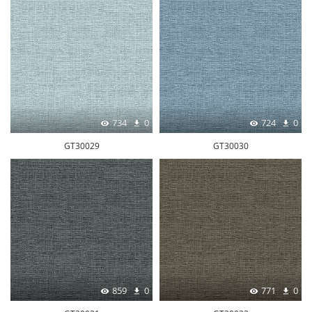
734
0
724
0
GT30029
GT30030
859
0
771
0