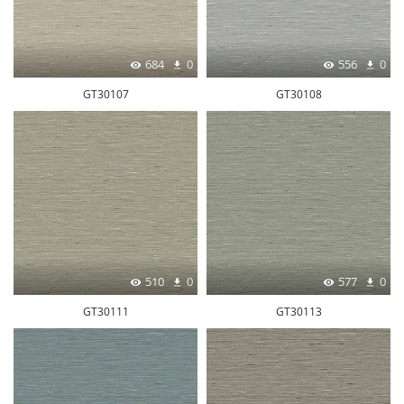
684
0
556
0
GT30107
GT30108
510
0
577
0
GT30111
GT30113