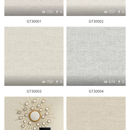
725
0
757
0
GT30001
GT30002
750
0
674
0
GT30003
GT30004