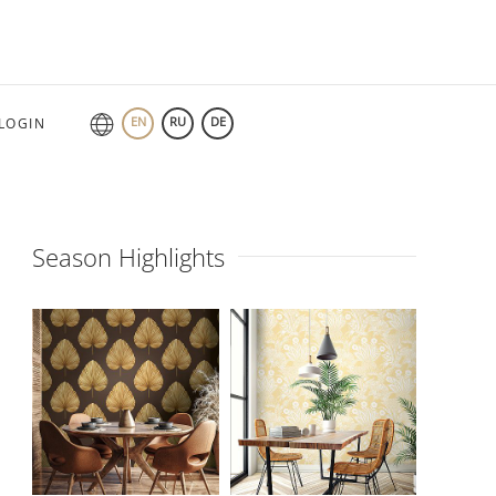
EN
RU
DE
LOGIN
Season Highlights