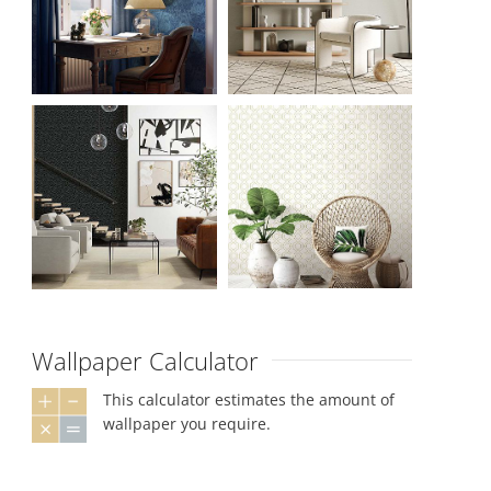
Wallpaper Calculator
This calculator estimates the amount of
wallpaper you require.