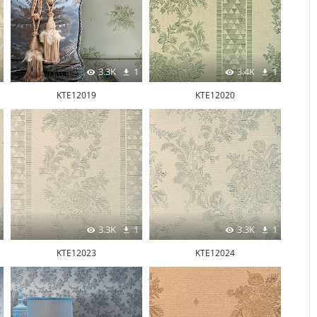
3.3K
1
3.4K
1
KTE12019
KTE12020
3.3K
1
3.3K
1
KTE12023
KTE12024