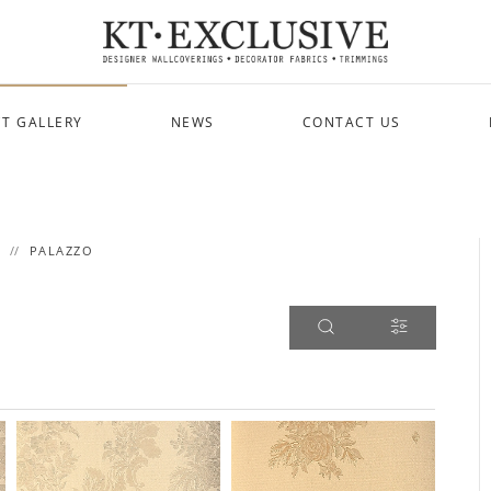
T GALLERY
NEWS
CONTACT US
PALAZZO