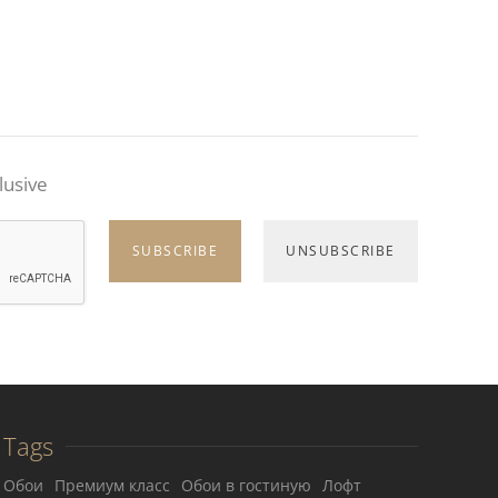
lusive
Tags
Обои
Премиум класс
Обои в гостиную
Лофт