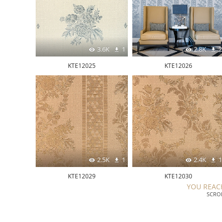
3.6K
1
2.8K
2
KTE12025
KTE12026
2.5K
1
2.4K
1
KTE12029
KTE12030
YOU REAC
SCRO