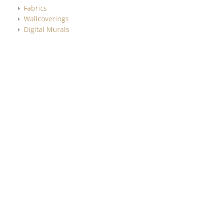
Fabrics
Wallcoverings
Digital Murals