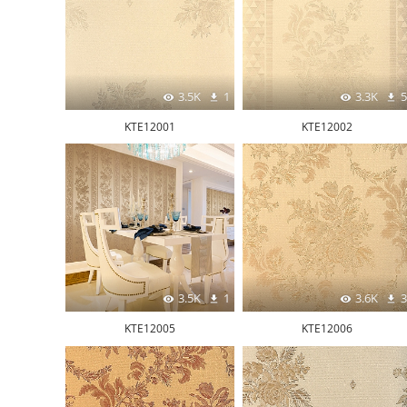
3.5K
1
3.3K
5
KTE12001
KTE12002
3.5K
1
3.6K
3
KTE12005
KTE12006