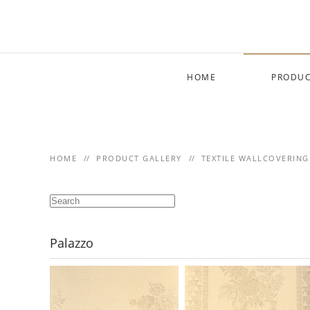
Skip to main content
HOME
PRODUC
HOME
PRODUCT GALLERY
TEXTILE WALLCOVERING
Palazzo