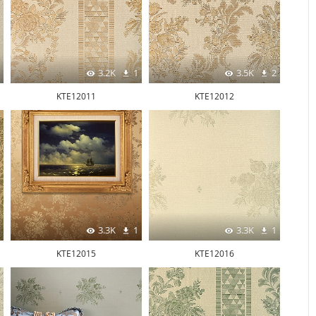
3.2K
1
3.5K
2
KTE12011
KTE12012
3.3K
1
3.3K
1
KTE12015
KTE12016