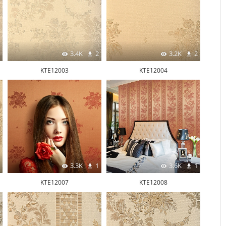
3.4K
2
3.2K
2
KTE12003
KTE12004
3.3K
1
3.6K
1
KTE12007
KTE12008