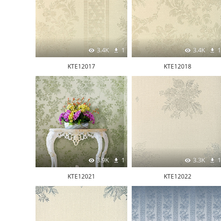
3.4K
1
3.4K
1
KTE12017
KTE12018
3.9K
1
3.3K
1
KTE12021
KTE12022