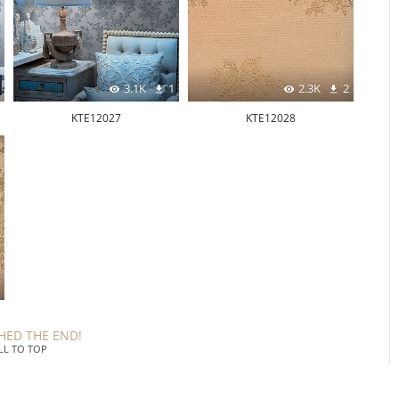
3.1K
1
2.3K
2
KTE12027
KTE12028
HED THE END!
LL TO TOP