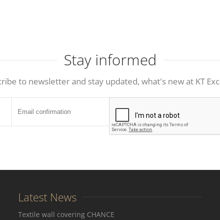
Stay informed
ribe to newsletter and stay updated, what's new at KT Exc
Latest News
Textile wall covering CHANCE