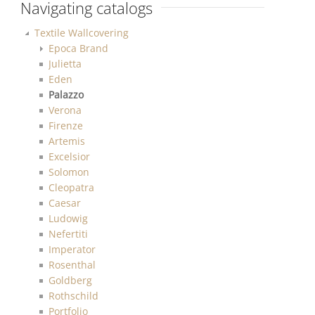
Navigating catalogs
Textile Wallcovering
Epoca Brand
Julietta
Eden
Palazzo
Verona
Firenze
Artemis
Excelsior
Solomon
Cleopatra
Caesar
Ludowig
Nefertiti
Imperator
Rosenthal
Goldberg
Rothschild
Portfolio