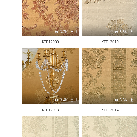
3.5K
1
3.3K
1
KTE12009
KTE12010
3.4K
1
3.3K
1
KTE12013
KTE12014