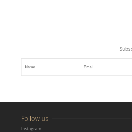
Subsc
Follow us
Instagram