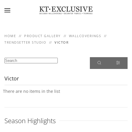
Skip to main content
HOME
PRODUCT GALLERY
WALLCOVERINGS
TRENDSETTER STUDIO
VICTOR
Victor
There are no items in the list
Season Highlights