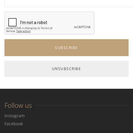
Follow us
Instagram
Facebook