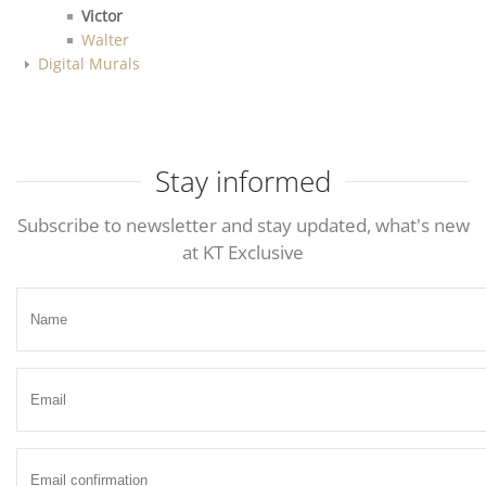
Victor
Walter
Digital Murals
Stay informed
Subscribe to newsletter and stay updated, what's new
at KT Exclusive