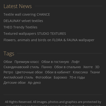
Latest News
Textile wall covering CHANCE
DELAUNAY velvet textiles
THEO Trendy Textiles
Textured wallpapers STUDIO TEXTURES
Flowers, animals and birds on FLORA & FAUNA wallpaper
Tags
Обои
Премиум класс
Обои в гостиную
Лофт
Скандинавский стиль
Панно
Обои в спальню
Хюгге
3D
Ретро
Цветочные обои
Обои в кабинет
Классика
Ткани
Английский стиль
Фотообои
Барокко
70-е годы
Детские обои
Ар-деко
All Rights Reserved. All images, photos and graphics are protected by