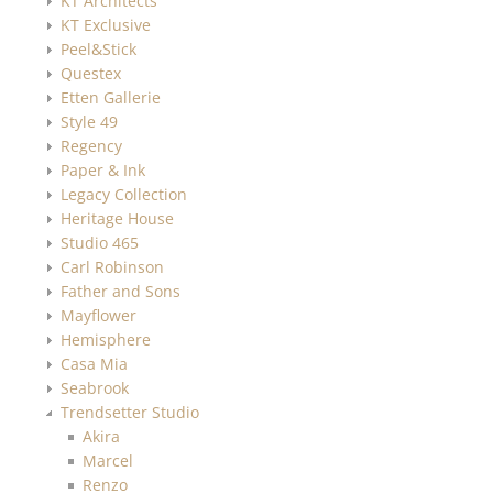
KT Architects
KT Exclusive
Peel&Stick
Questex
Etten Gallerie
Style 49
Regency
Paper & Ink
Legacy Collection
Heritage House
Studio 465
Carl Robinson
Father and Sons
Mayflower
Hemisphere
Casa Mia
Seabrook
Trendsetter Studio
Akira
Marcel
Renzo