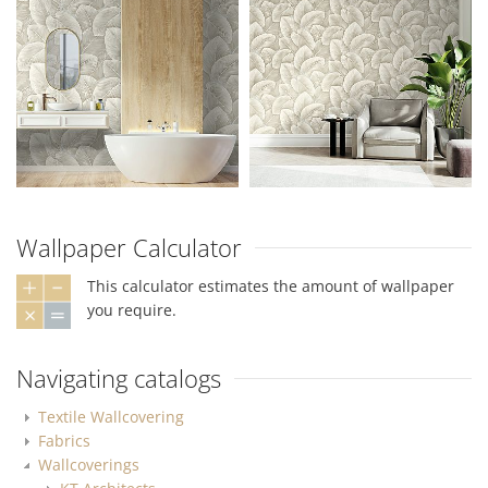
Wallpaper Calculator
This calculator estimates the amount of wallpaper
you require.
Navigating catalogs
Textile Wallcovering
Fabrics
Wallcoverings