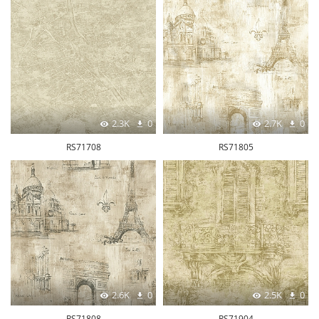
2.3K
0
2.7K
0
RS71708
RS71805
2.6K
0
2.5K
0
RS71808
RS71904