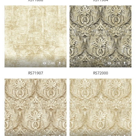
2.4K
0
2.7K
0
RS71907
RS72000