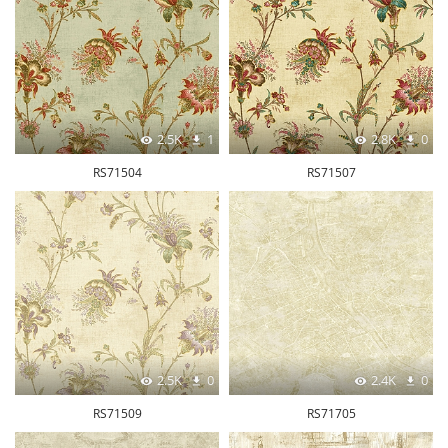
2.5K
1
2.8K
0
RS71504
RS71507
2.5K
0
2.4K
0
RS71509
RS71705