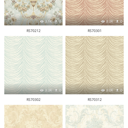
3.1K
0
3.3K
0
RS70212
RS70301
3.3K
0
3.0K
0
RS70302
RS70312