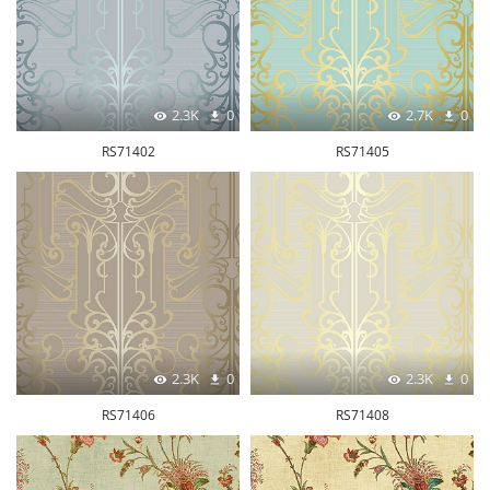
2.3K
0
2.7K
0
RS71402
RS71405
2.3K
0
2.3K
0
RS71406
RS71408