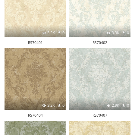
3.2K
0
3.3K
0
RS70401
RS70402
3.2K
0
2.9K
0
RS70404
RS70407