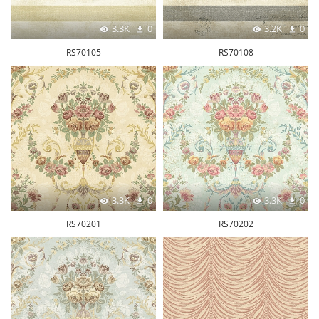
3.3K
0
3.2K
0
RS70105
RS70108
3.3K
0
3.3K
0
RS70201
RS70202