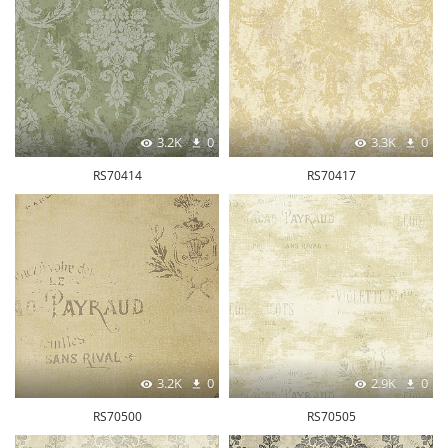
3.2K
0
3.3K
0
RS70414
RS70417
3.2K
0
2.9K
0
RS70500
RS70505