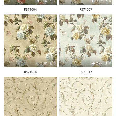
3.5K
1
3.1K
0
RS71004
RS71007
3.2K
0
2.9K
0
RS71014
RS71017