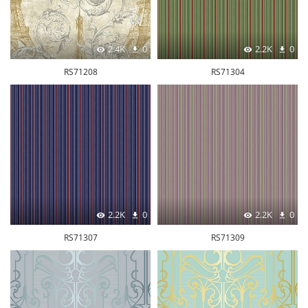
2.4K
0
2.2K
0
RS71208
RS71304
2.2K
0
2.2K
0
RS71307
RS71309