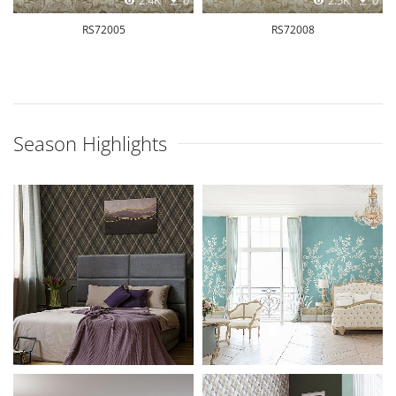
2.4K
0
2.5K
0
RS72005
RS72008
Season Highlights