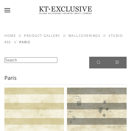
Skip to main content
HOME
PRODUCT GALLERY
WALLCOVERINGS
STUDIO
465
PARIS
Paris