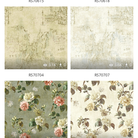
RS70615
RS70618
3.1K
0
3.6K
0
RS70704
RS70707