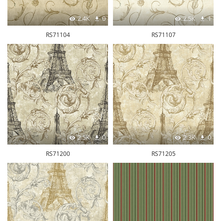
2.4K
0
2.5K
1
RS71104
RS71107
2.5K
0
2.3K
0
RS71200
RS71205