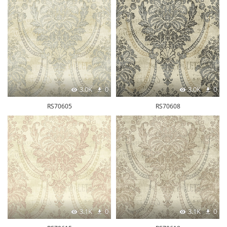
3.0K
0
3.0K
0
RS70605
RS70608
3.1K
0
3.1K
0