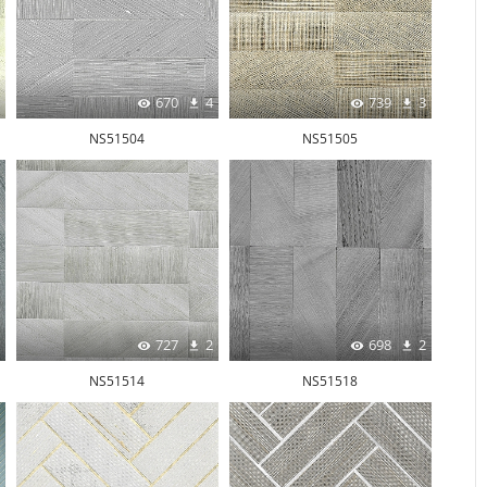
670
4
739
3
NS51504
NS51505
727
2
698
2
NS51514
NS51518