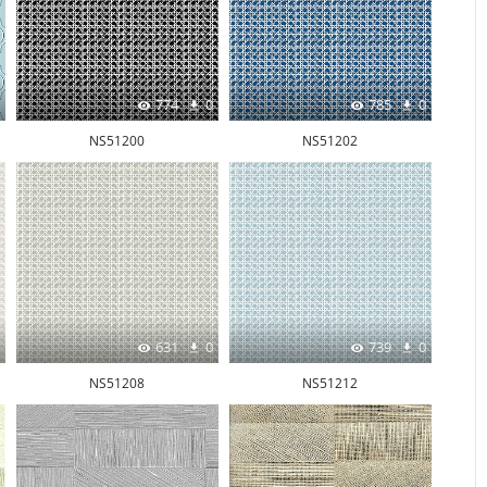
774
0
785
0
NS51200
NS51202
631
0
739
0
NS51208
NS51212