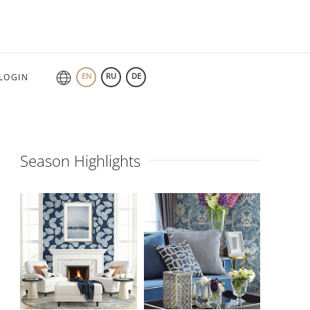
EN
RU
DE
LOGIN
Season Highlights