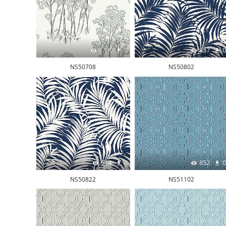
1.1K
0
837
0
NS50708
NS50802
914
0
852
0
NS50822
NS51102