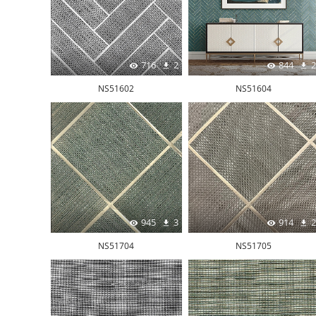
716
2
844
2
NS51602
NS51604
945
3
914
2
NS51704
NS51705