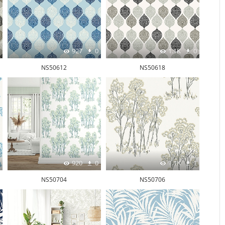
927
0
1.1K
0
NS50612
NS50618
920
0
1.1K
1
NS50704
NS50706