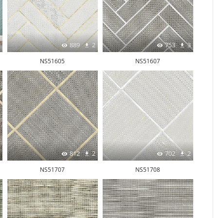
889
2
753
3
NS51605
NS51607
812
2
702
2
NS51707
NS51708