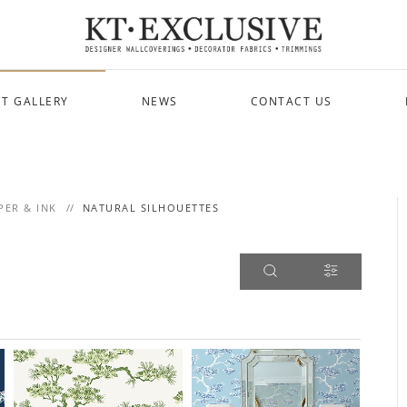
T GALLERY
NEWS
CONTACT US
PER & INK
NATURAL SILHOUETTES