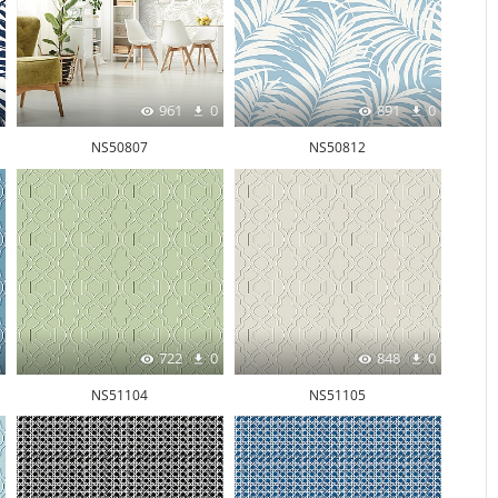
961
0
891
0
NS50807
NS50812
722
0
848
0
NS51104
NS51105