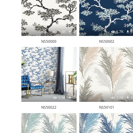
1.3K
0
1.7K
1
NS50000
NS50002
1.5K
0
1.1K
0
NS50022
NS50101