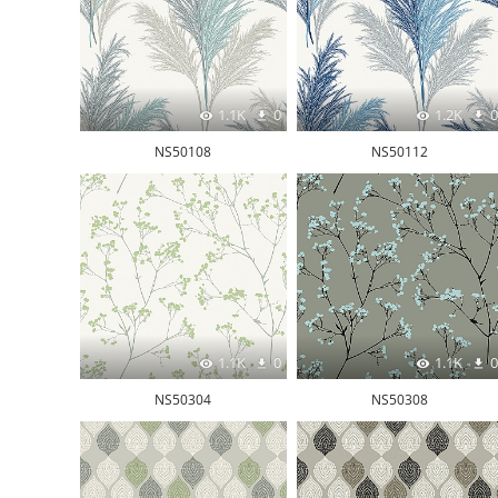
1.1K
0
1.2K
0
NS50108
NS50112
1.1K
0
1.1K
0
NS50304
NS50308