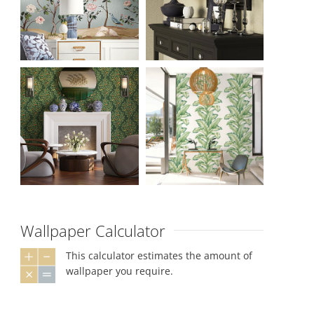
Wallpaper Calculator
This calculator estimates the amount of
wallpaper you require.