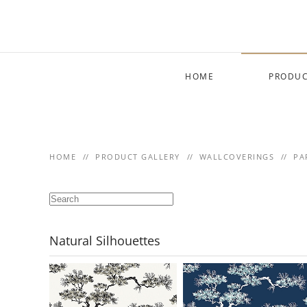
Skip to main content
HOME
PRODUC
HOME
PRODUCT GALLERY
WALLCOVERINGS
PA
Natural Silhouettes