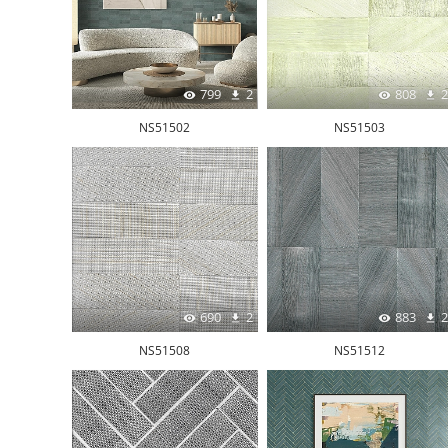
799
2
808
2
NS51502
NS51503
690
2
883
2
NS51508
NS51512