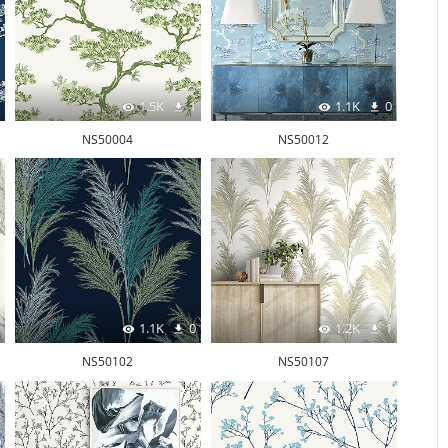
1.5K
1
1.1K
0
NS50004
NS50012
1.1K
0
1.2K
1
NS50102
NS50107