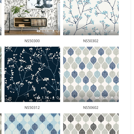
1.1K
0
1.1K
0
NS50300
NS50302
1.1K
0
1.2K
0
NS50312
NS50602