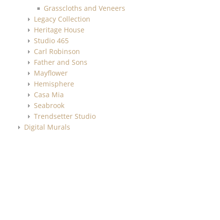
Grasscloths and Veneers
Legacy Collection
Heritage House
Studio 465
Carl Robinson
Father and Sons
Mayflower
Hemisphere
Casa Mia
Seabrook
Trendsetter Studio
Digital Murals