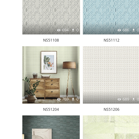
694
0
686
0
NS51108
NS51112
769
0
689
0
NS51204
NS51206