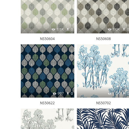
1.1K
0
1.0K
0
NS50604
NS50608
997
0
1.0K
0
NS50622
NS50702