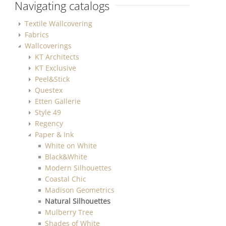
Navigating catalogs
Textile Wallcovering
Fabrics
Wallcoverings
KT Architects
KT Exclusive
Peel&Stick
Questex
Etten Gallerie
Style 49
Regency
Paper & Ink
White on White
Black&White
Modern Silhouettes
Coastal Chic
Madison Geometrics
Natural Silhouettes
Mulberry Tree
Shades of White