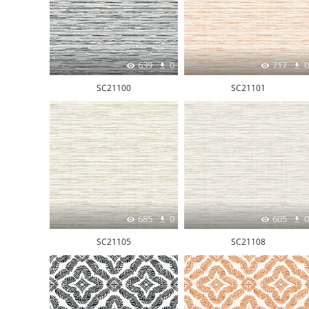
639
0
717
0
SC21100
SC21101
685
0
605
0
SC21105
SC21108