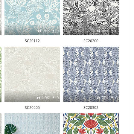
767
0
803
0
SC20112
SC20200
1.0K
0
774
0
SC20205
SC20302