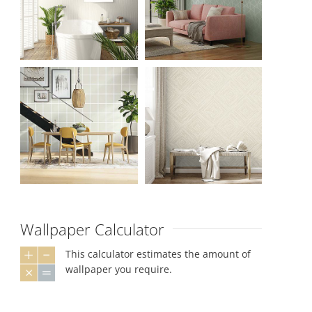
Wallpaper Calculator
This calculator estimates the amount of
wallpaper you require.