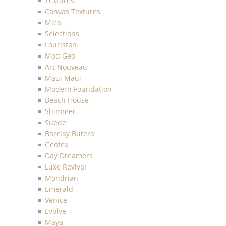
Textures
Canvas Textures
Mica
Selections
Lauriston
Mod Geo
Art Nouveau
Maui Maui
Modern Foundation
Beach House
Shimmer
Suede
Barclay Butera
Geotex
Day Dreamers
Luxe Revival
Mondrian
Emerald
Venice
Evolve
Maya