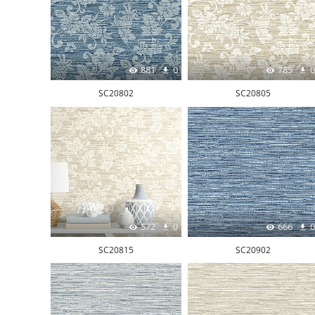
881
0
785
0
SC20802
SC20805
572
0
666
0
SC20815
SC20902