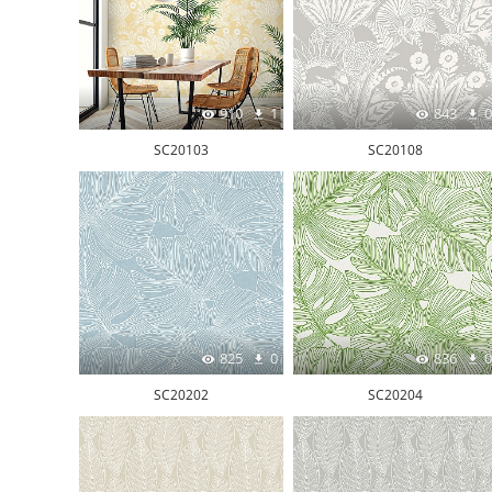
910
1
843
0
SC20103
SC20108
825
0
836
0
SC20202
SC20204