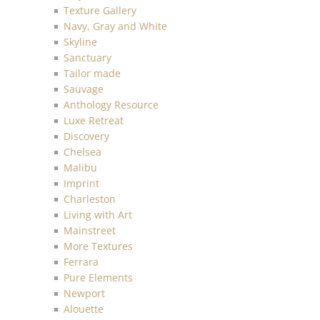
Texture Gallery
Navy, Gray and White
Skyline
Sanctuary
Tailor made
Sauvage
Anthology Resource
Luxe Retreat
Discovery
Chelsea
Malibu
Imprint
Charleston
Living with Art
Mainstreet
More Textures
Ferrara
Pure Elements
Newport
Alouette