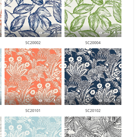
936
0
923
0
SC20002
SC20004
787
1
826
0
SC20101
SC20102