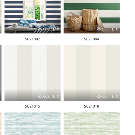
668
0
535
0
SC21002
SC21004
669
0
607
0
SC21015
SC21018