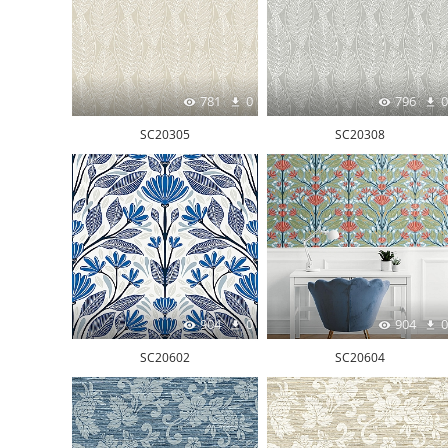
781
0
796
0
SC20305
SC20308
904
0
904
0
SC20602
SC20604