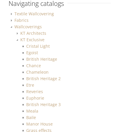
Navigating catalogs
Textile Wallcovering
Fabrics
Wallcoverings
KT Architects
KT Exclusive
Cristal Light
Egoist
British Heritage
Chance
Chameleon
British Heritage 2
Etre
Reveries
Euphorie
British Heritage 3
Meala
Baile
Manor House
Grass effects