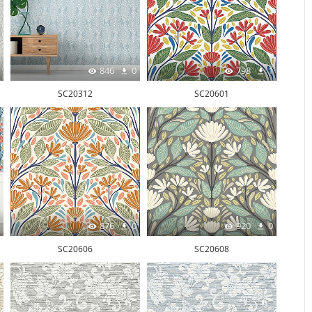
846
0
798
1
SC20312
SC20601
876
0
920
0
SC20606
SC20608