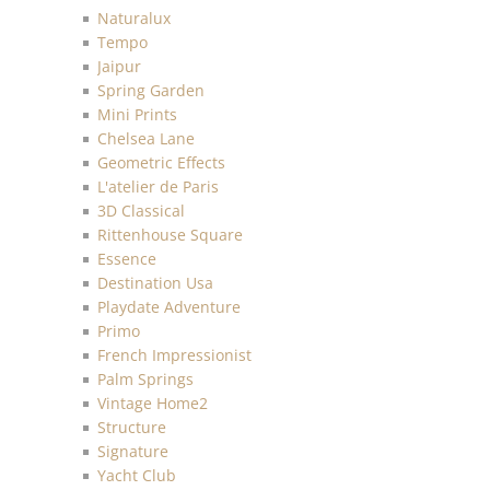
Naturalux
Tempo
Jaipur
Spring Garden
Mini Prints
Chelsea Lane
Geometric Effects
L'atelier de Paris
3D Classical
Rittenhouse Square
Essence
Destination Usa
Playdate Adventure
Primo
French Impressionist
Palm Springs
Vintage Home2
Structure
Signature
Yacht Club