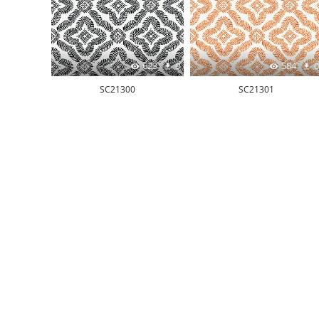
623
0
584
0
SC21300
SC21301