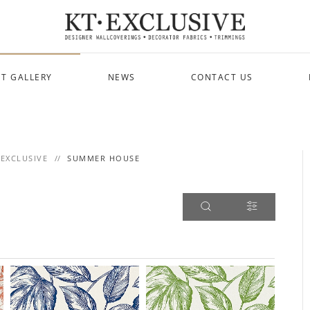
T GALLERY
NEWS
CONTACT US
 EXCLUSIVE
SUMMER HOUSE