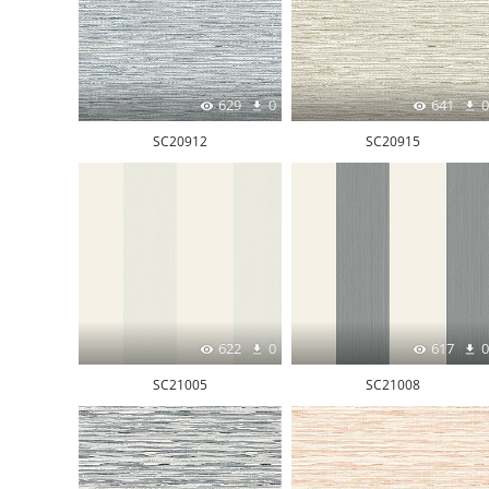
629
0
641
0
SC20912
SC20915
622
0
617
0
SC21005
SC21008