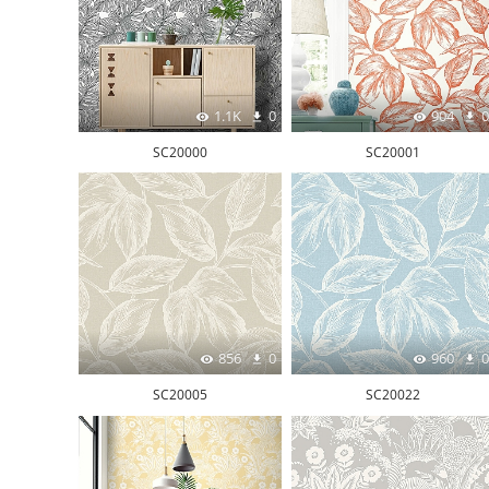
1.1K
0
904
0
SC20000
SC20001
856
0
960
0
SC20005
SC20022