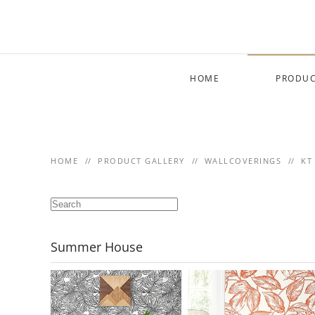
Skip to main content
HOME
PRODUC
HOME
PRODUCT GALLERY
WALLCOVERINGS
KT
Summer House