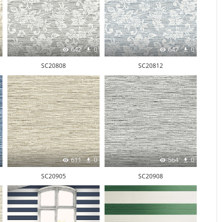
642
0
647
0
SC20808
SC20812
611
0
564
0
SC20905
SC20908