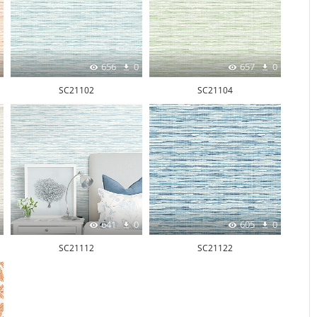
656
0
657
0
SC21102
SC21104
641
0
605
0
SC21112
SC21122