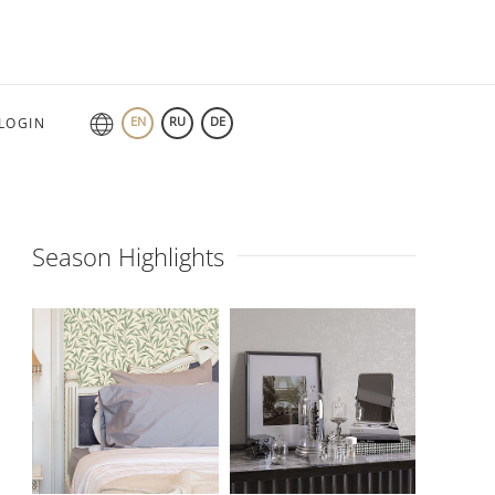
EN
RU
DE
LOGIN
Season Highlights