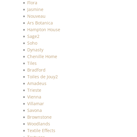
Flora
Jasmine
Nouveau
Ars Botanica
Hampton House
Sage2
Soho
Dynasty
Chenille Home
Tiles
Bradford
Toiles de Jouy2
Amadeus
Trieste
Vienna
Villamar
Savona
Brownstone
Woodlands
Textile Effects