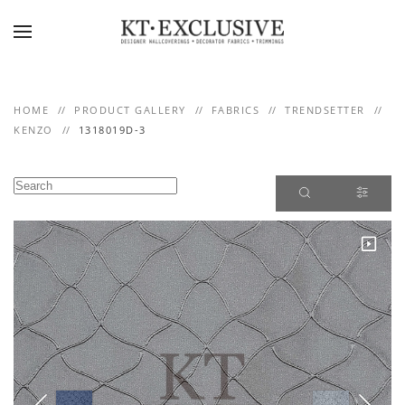
Skip to main content
HOME
PRODUCT GALLERY
FABRICS
TRENDSETTER
KENZO
1318019D-3