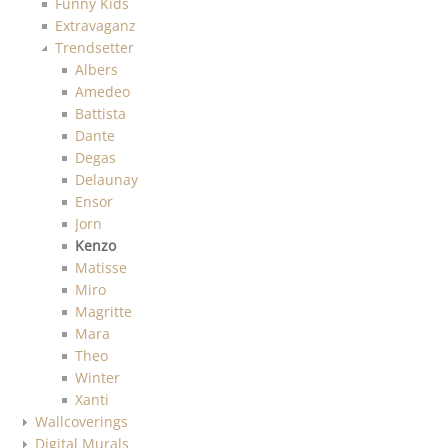
Funny Kids
Extravaganz
Trendsetter
Albers
Amedeo
Battista
Dante
Degas
Delaunay
Ensor
Jorn
Kenzo
Matisse
Miro
Magritte
Mara
Theo
Winter
Xanti
Wallcoverings
Digital Murals