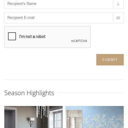
SUBMIT
Season Highlights