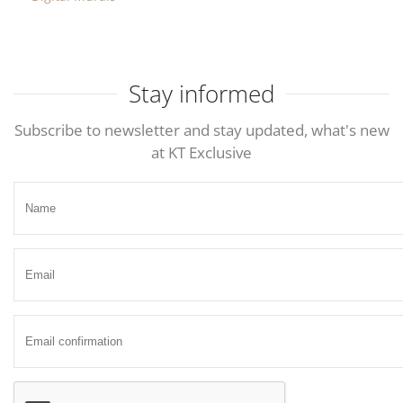
Stay informed
Subscribe to newsletter and stay updated, what's new
at KT Exclusive