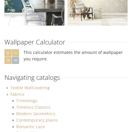
Wallpaper Calculator
This calculator estimates the amount of wallpaper
you require.
Navigating catalogs
Textile Wallcovering
Fabrics
Trimmings
Timeless Classics
Modern Geometrics
Contemporary plains
Romantic Lace