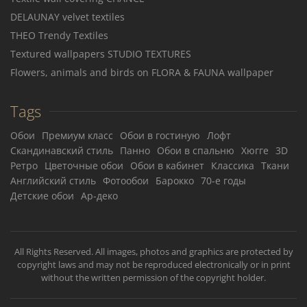
DELAUNAY velvet textiles
THEO Trendy Textiles
Textured wallpapers STUDIO TEXTURES
Flowers, animals and birds on FLORA & FAUNA wallpaper
Tags
Обои
Премиум класс
Обои в гостиную
Лофт
Скандинавский стиль
Панно
Обои в спальню
Хюгге
3D
Ретро
Цветочные обои
Обои в кабинет
Классика
Ткани
Английский стиль
Фотообои
Барокко
70-е годы
Детские обои
Ар-деко
All Rights Reserved. All images, photos and graphics are protected by
copyright laws and may not be reproduced electronically or in print
without the written permission of the copyright holder.