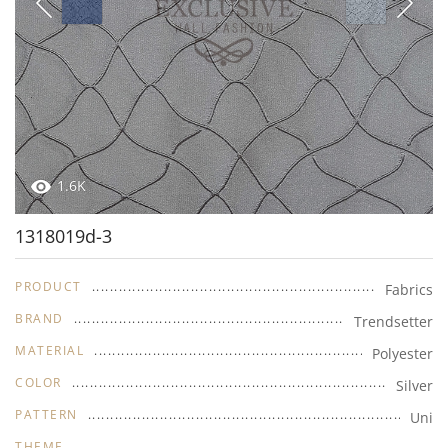
1.6K
1318019d-3
PRODUCT
Fabrics
BRAND
Trendsetter
MATERIAL
Polyester
COLOR
Silver
PATTERN
Uni
THEME