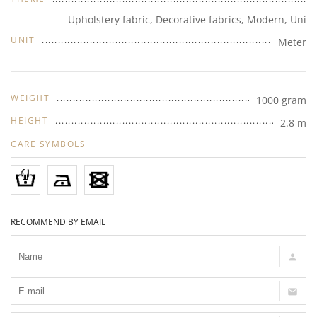
Upholstery fabric, Decorative fabrics, Modern, Uni
UNIT
Meter
WEIGHT
1000 gram
HEIGHT
2.8 m
CARE SYMBOLS
RECOMMEND BY EMAIL