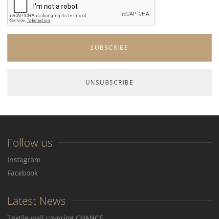
Follow us
Instagram
Facebook
Latest News
Textile wall covering CHANCE