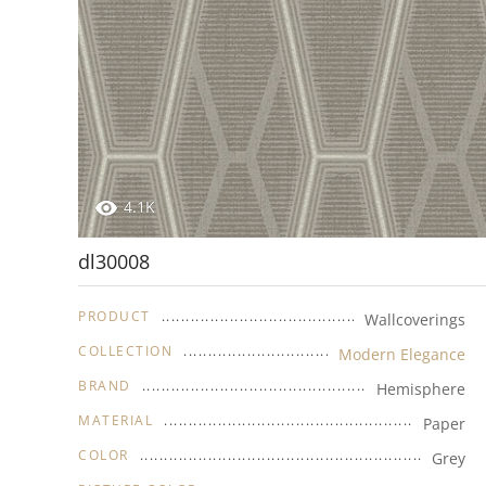
4.1K
dl30008
PRODUCT
Wallcoverings
COLLECTION
Modern Elegance
BRAND
Hemisphere
MATERIAL
Paper
COLOR
Grey