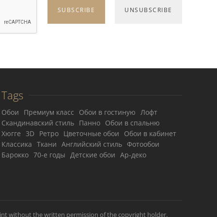
Tags
Обои
Премиум класс
Обои в гостиную
Лофт
Скандинавский стиль
Панно
Обои в спальню
Хюгге
3D
Ретро
Цветочные обои
Обои в кабинет
Классика
Ткани
Английский стиль
Фотообои
Барокко
70-е годы
Детские обои
Ар-деко
int without the written permission of the copyright holder.