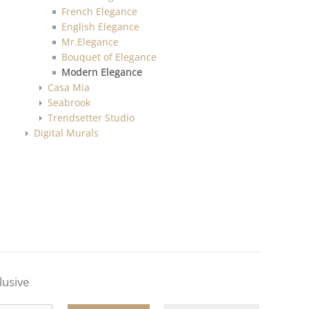
French Elegance
English Elegance
Mr.Elegance
Bouquet of Elegance
Modern Elegance
Casa Mia
Seabrook
Trendsetter Studio
Digital Murals
lusive