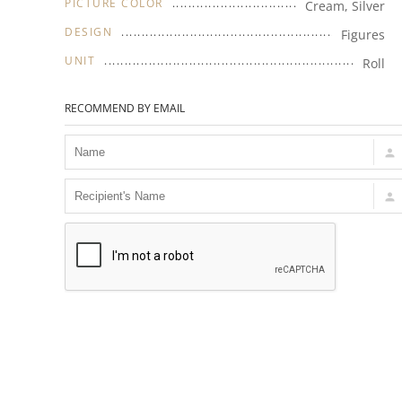
PICTURE COLOR
Cream, Silver
DESIGN
Figures
UNIT
Roll
RECOMMEND BY EMAIL