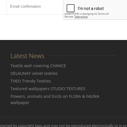
Latest News
Textile wall covering CHANCE
DELAUNAY velvet textiles
THEO Trendy Textiles
Textured wallpapers STUDIO TEXTURES
Flowers, animals and birds on FLORA & FAUNA
wallpaper
rotected by copyright laws and may not be reproduced electronically or in pr