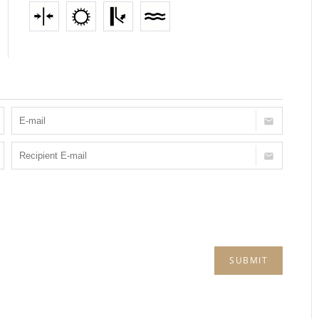
SUBMIT