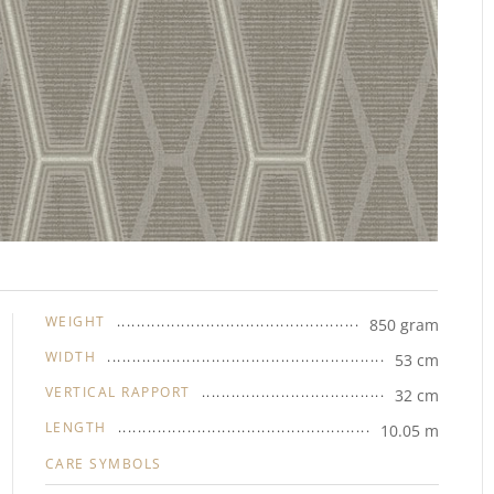
WEIGHT
850 gram
WIDTH
53 cm
VERTICAL RAPPORT
32 cm
LENGTH
10.05 m
CARE SYMBOLS