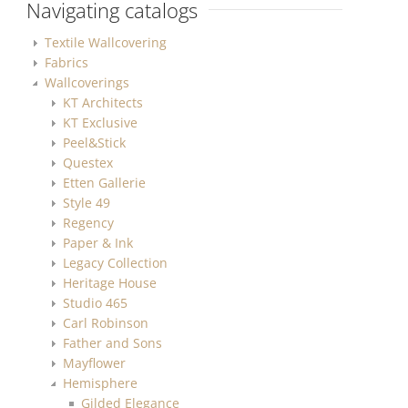
Navigating catalogs
Textile Wallcovering
Fabrics
Wallcoverings
KT Architects
KT Exclusive
Peel&Stick
Questex
Etten Gallerie
Style 49
Regency
Paper & Ink
Legacy Collection
Heritage House
Studio 465
Carl Robinson
Father and Sons
Mayflower
Hemisphere
Gilded Elegance