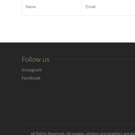
Follow us
Instagram
Facebook
All Rights Reserved. All images, photos and graphics are p