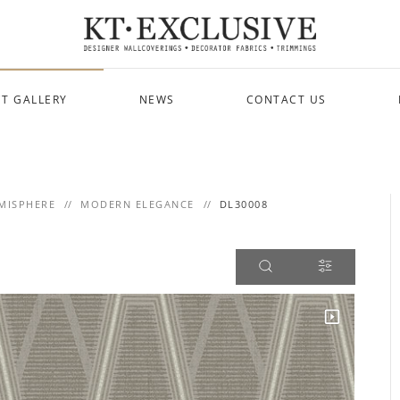
T GALLERY
NEWS
CONTACT US
MISPHERE
MODERN ELEGANCE
DL30008