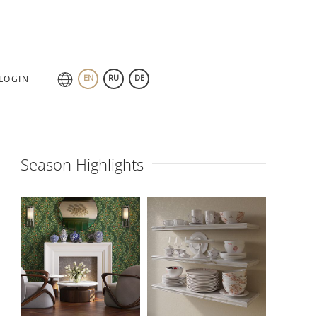
EN
RU
DE
LOGIN
Season Highlights