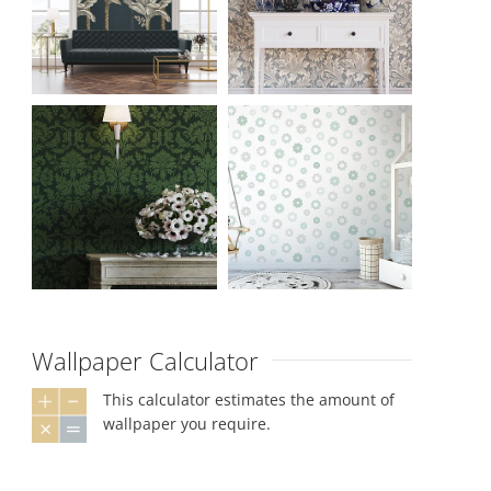
Wallpaper Calculator
This calculator estimates the amount of
wallpaper you require.