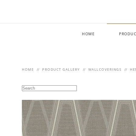
Skip to main content
HOME
PRODUC
HOME
PRODUCT GALLERY
WALLCOVERINGS
HE