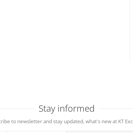
Stay informed
ribe to newsletter and stay updated, what's new at KT Exc