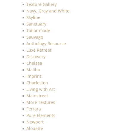
Texture Gallery
Navy, Gray and White
Skyline
Sanctuary
Tailor made
Sauvage
Anthology Resource
Luxe Retreat
Discovery
Chelsea
Malibu
Imprint
Charleston
Living with Art
Mainstreet
More Textures
Ferrara
Pure Elements
Newport
Alouette