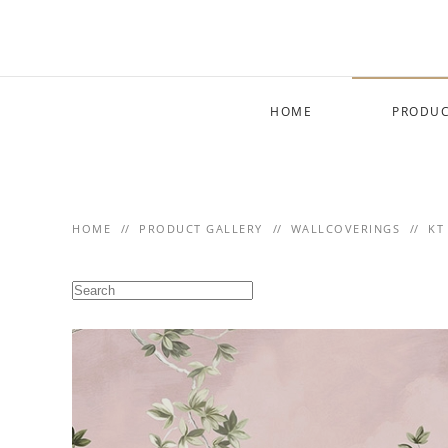
Skip to main content
HOME
PRODUC
HOME
PRODUCT GALLERY
WALLCOVERINGS
KT