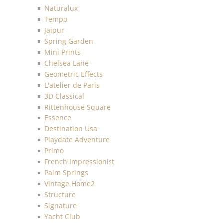
Naturalux
Tempo
Jaipur
Spring Garden
Mini Prints
Chelsea Lane
Geometric Effects
L'atelier de Paris
3D Classical
Rittenhouse Square
Essence
Destination Usa
Playdate Adventure
Primo
French Impressionist
Palm Springs
Vintage Home2
Structure
Signature
Yacht Club