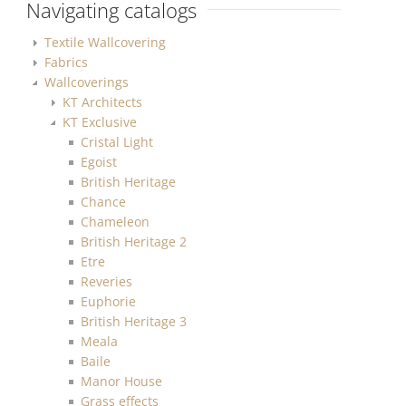
Navigating catalogs
Textile Wallcovering
Fabrics
Wallcoverings
KT Architects
KT Exclusive
Cristal Light
Egoist
British Heritage
Chance
Chameleon
British Heritage 2
Etre
Reveries
Euphorie
British Heritage 3
Meala
Baile
Manor House
Grass effects