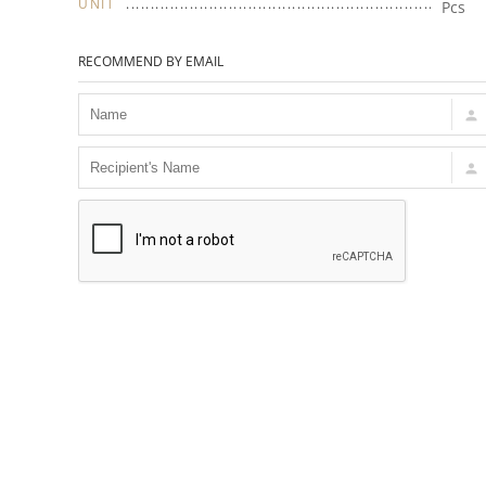
UNIT
Pcs
RECOMMEND BY EMAIL