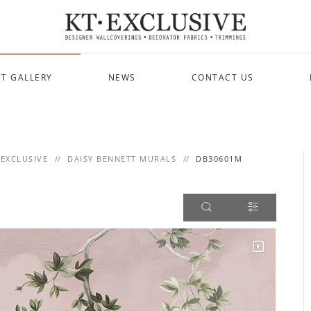
T GALLERY
NEWS
CONTACT US
 EXCLUSIVE
DAISY BENNETT MURALS
DB30601M