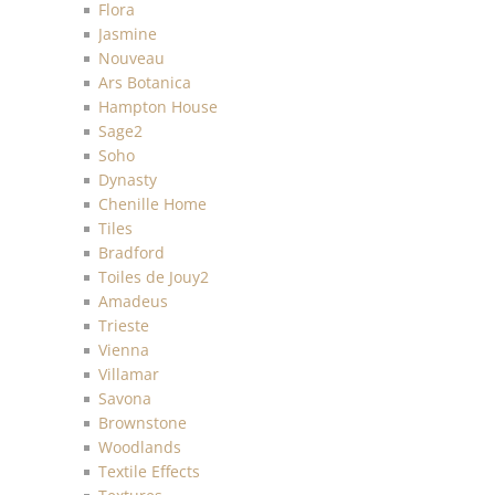
Flora
Jasmine
Nouveau
Ars Botanica
Hampton House
Sage2
Soho
Dynasty
Chenille Home
Tiles
Bradford
Toiles de Jouy2
Amadeus
Trieste
Vienna
Villamar
Savona
Brownstone
Woodlands
Textile Effects