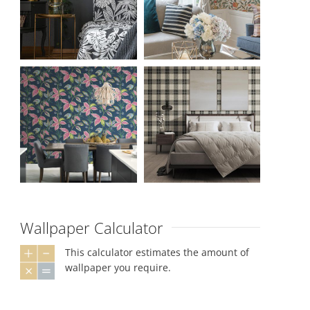
Wallpaper Calculator
This calculator estimates the amount of
wallpaper you require.