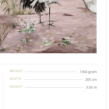
WEIGHT
1360 gram
WIDTH
205 cm
HEIGHT
3.05 m