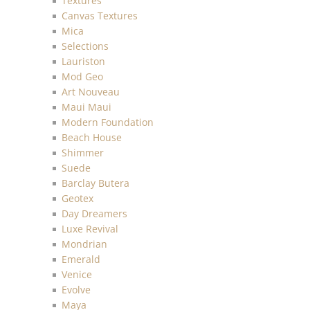
Textures
Canvas Textures
Mica
Selections
Lauriston
Mod Geo
Art Nouveau
Maui Maui
Modern Foundation
Beach House
Shimmer
Suede
Barclay Butera
Geotex
Day Dreamers
Luxe Revival
Mondrian
Emerald
Venice
Evolve
Maya