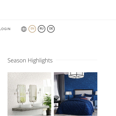
EN
RU
DE
LOGIN
Season Highlights