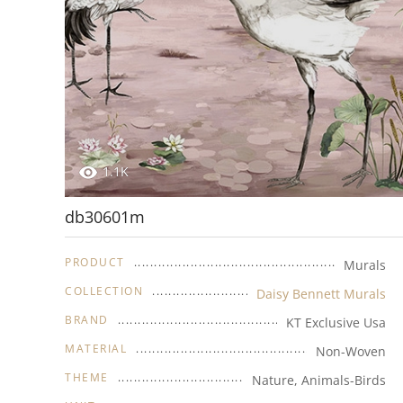
1.1K
db30601m
PRODUCT
Murals
COLLECTION
Daisy Bennett Murals
BRAND
KT Exclusive Usa
MATERIAL
Non-Woven
THEME
Nature, Animals-Birds