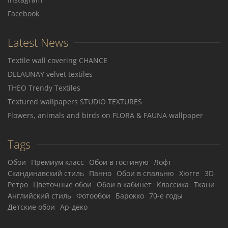
Facebook
Latest News
Textile wall covering CHANCE
DELAUNAY velvet textiles
THEO Trendy Textiles
Textured wallpapers STUDIO TEXTURES
Flowers, animals and birds on FLORA & FAUNA wallpaper
Tags
Обои
Премиум класс
Обои в гостиную
Лофт
Скандинавский стиль
Панно
Обои в спальню
Хюгге
3D
Ретро
Цветочные обои
Обои в кабинет
Классика
Ткани
Английский стиль
Фотообои
Барокко
70-е годы
Детские обои
Ар-деко