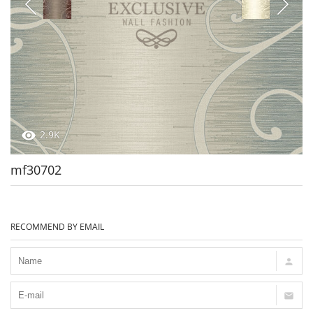
2.9K
mf30702
RECOMMEND BY EMAIL