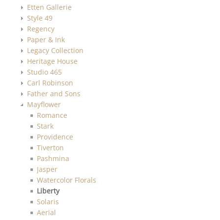
Etten Gallerie
Style 49
Regency
Paper & Ink
Legacy Collection
Heritage House
Studio 465
Carl Robinson
Father and Sons
Mayflower
Romance
Stark
Providence
Tiverton
Pashmina
Jasper
Watercolor Florals
Liberty
Solaris
Aerial