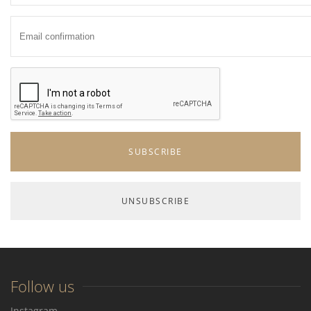
Follow us
Instagram