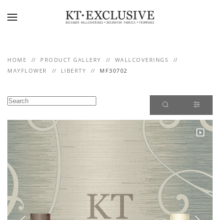
Skip to main content
HOME
PRODUCT GALLERY
WALLCOVERINGS
MAYFLOWER
LIBERTY
MF30702