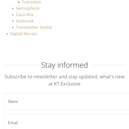
Transition
Hemisphere
Casa Mia
Seabrook
Trendsetter Studio
Digital Murals
Stay informed
Subscribe to newsletter and stay updated, what's new
at KT Exclusive