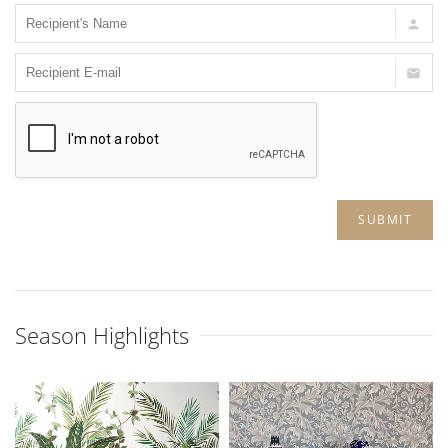
SUBMIT
Season Highlights