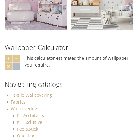
Wallpaper Calculator
This calculator estimates the amount of wallpaper
you require.
Navigating catalogs
Textile Wallcovering
Fabrics
Wallcoverings
KT Architects
KT Exclusive
Peel&Stick
Questex