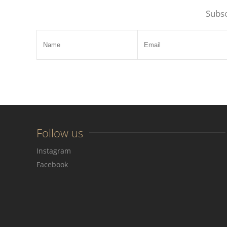
Subsc
Follow us
Instagram
Facebook