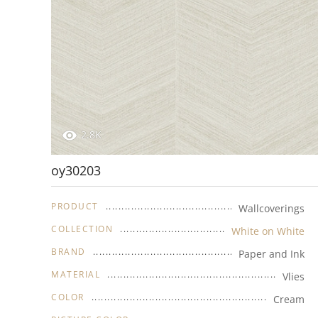
2.8K
oy30203
PRODUCT
Wallcoverings
COLLECTION
White on White
BRAND
Paper and Ink
MATERIAL
Vlies
COLOR
Cream