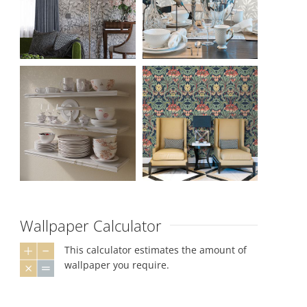
Wallpaper Calculator
This calculator estimates the amount of
wallpaper you require.