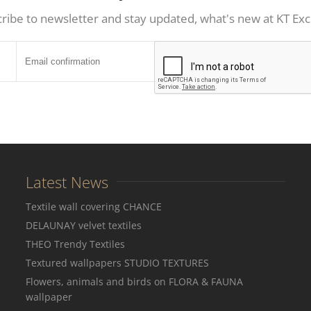
ribe to newsletter and stay updated, what's new at KT Exc
Latest News
Textile wall covering CHANCE
DELAUNAY velvet textiles
THEO Trendy Textiles
Textured wallpapers STUDIO TEXTURES
Flowers, animals and birds on FLORA & FAUNA
wallpaper