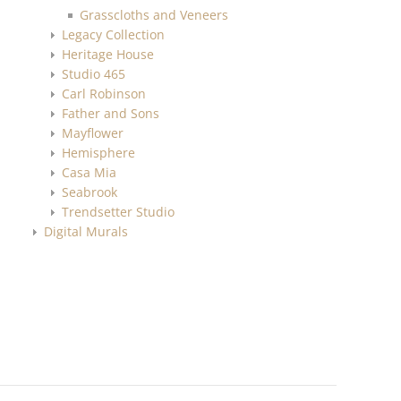
Grasscloths and Veneers
Legacy Collection
Heritage House
Studio 465
Carl Robinson
Father and Sons
Mayflower
Hemisphere
Casa Mia
Seabrook
Trendsetter Studio
Digital Murals