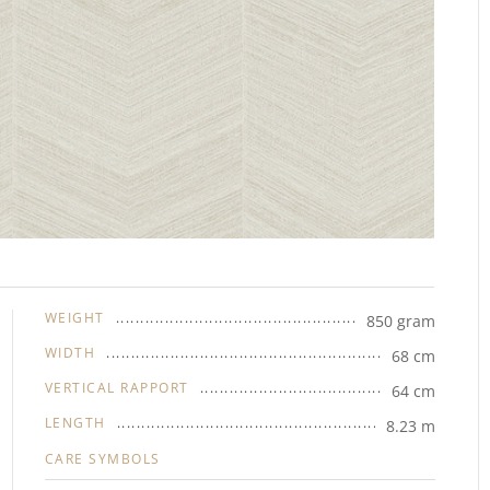
WEIGHT
850 gram
WIDTH
68 cm
VERTICAL RAPPORT
64 cm
LENGTH
8.23 m
CARE SYMBOLS