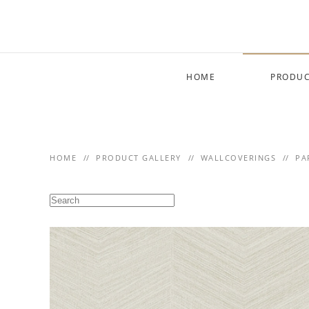
Skip to main content
HOME
PRODUC
HOME
PRODUCT GALLERY
WALLCOVERINGS
PA