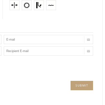
SUBMIT