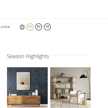
EN
RU
DE
LOGIN
Season Highlights