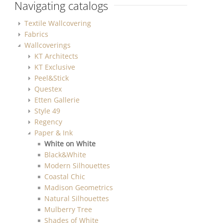
Navigating catalogs
Textile Wallcovering
Fabrics
Wallcoverings
KT Architects
KT Exclusive
Peel&Stick
Questex
Etten Gallerie
Style 49
Regency
Paper & Ink
White on White
Black&White
Modern Silhouettes
Coastal Chic
Madison Geometrics
Natural Silhouettes
Mulberry Tree
Shades of White