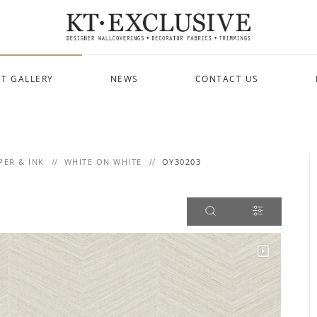
T GALLERY
NEWS
CONTACT US
PER & INK
WHITE ON WHITE
OY30203