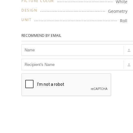
PICTURE COLOR
White
DESIGN
Geometry
UNIT
Roll
RECOMMEND BY EMAIL