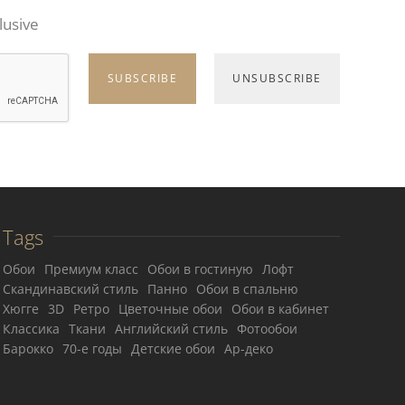
lusive
Tags
Обои
Премиум класс
Обои в гостиную
Лофт
Скандинавский стиль
Панно
Обои в спальню
Хюгге
3D
Ретро
Цветочные обои
Обои в кабинет
Классика
Ткани
Английский стиль
Фотообои
Барокко
70-е годы
Детские обои
Ар-деко