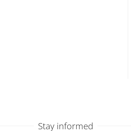
Stay informed