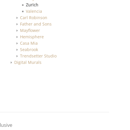
Zurich
Valencia
Carl Robinson
Father and Sons
Mayflower
Hemisphere
Casa Mia
Seabrook
Trendsetter Studio
Digital Murals
lusive