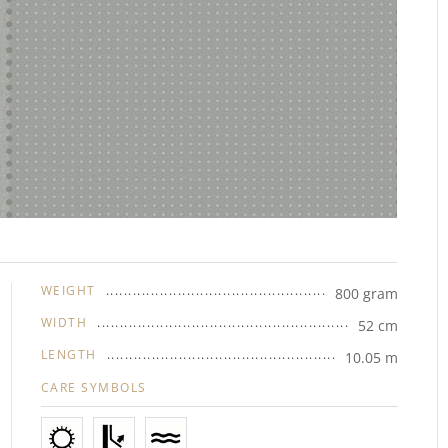
WEIGHT
800 gram
WIDTH
52 cm
LENGTH
10.05 m
CARE SYMBOLS