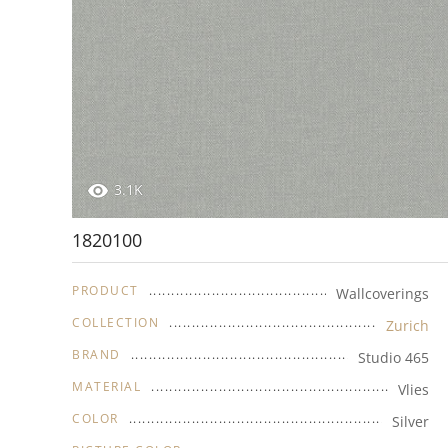
3.1K
1820100
PRODUCT
Wallcoverings
COLLECTION
Zurich
BRAND
Studio 465
MATERIAL
Vlies
COLOR
Silver