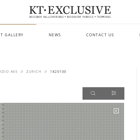
T GALLERY
NEWS
CONTACT US
UDIO 465
ZURICH
1820100