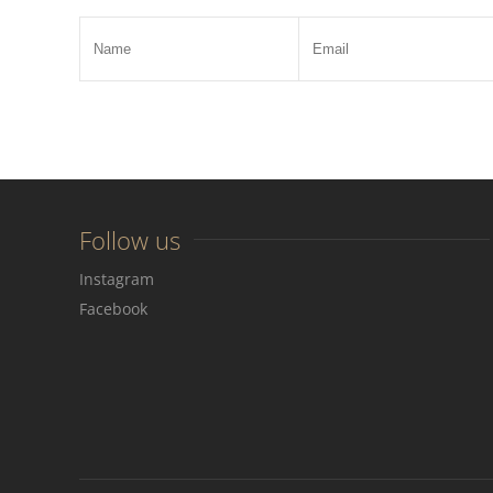
Follow us
Instagram
Facebook