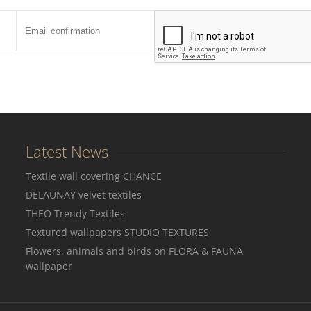
Latest News
Textile wall covering CHANCE
DELAUNAY velvet textiles
THEO Trendy Textiles
Textured wallpapers STUDIO TEXTURES
Flowers, animals and birds on FLORA & FAUNA
wallpaper