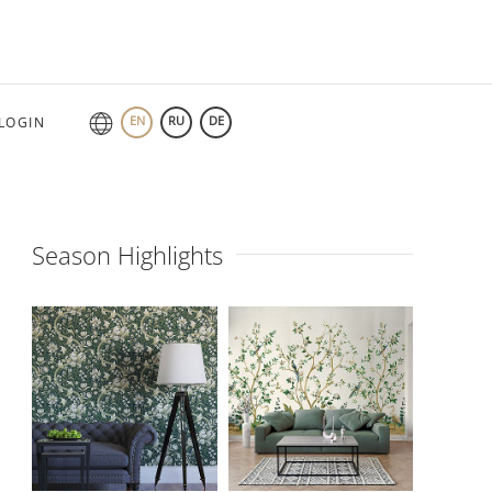
EN
RU
DE
LOGIN
Season Highlights