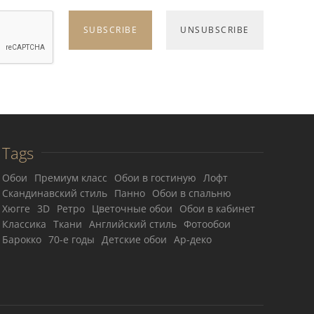
Tags
Обои
Премиум класс
Обои в гостиную
Лофт
Скандинавский стиль
Панно
Обои в спальню
Хюгге
3D
Ретро
Цветочные обои
Обои в кабинет
Классика
Ткани
Английский стиль
Фотообои
Барокко
70-е годы
Детские обои
Ар-деко