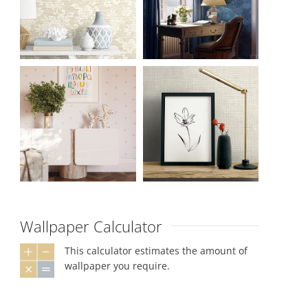
Wallpaper Calculator
This calculator estimates the amount of
wallpaper you require.