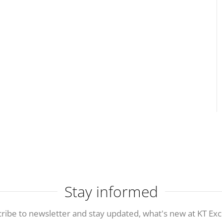
Stay informed
ribe to newsletter and stay updated, what's new at KT Exc