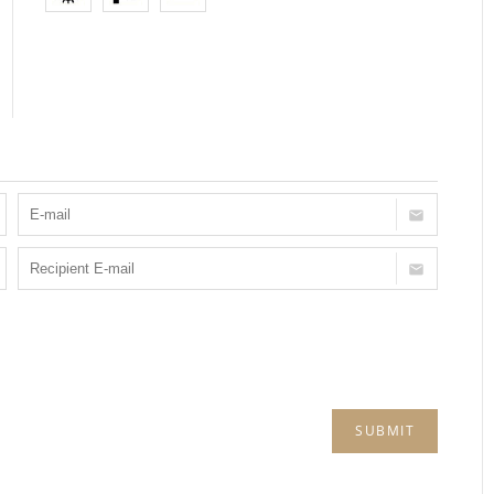
SUBMIT