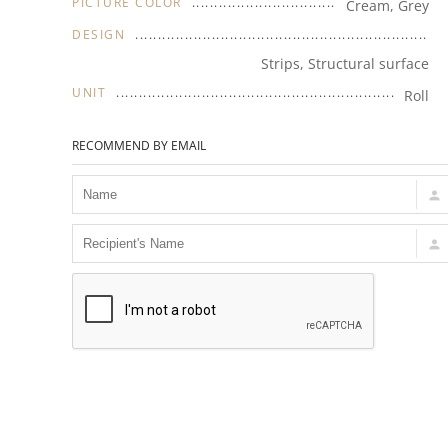
PICTURE COLOR
Cream, Grey
DESIGN
Strips, Structural surface
UNIT
Roll
RECOMMEND BY EMAIL