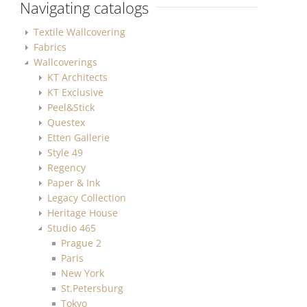
Navigating catalogs
Textile Wallcovering
Fabrics
Wallcoverings
KT Architects
KT Exclusive
Peel&Stick
Questex
Etten Gallerie
Style 49
Regency
Paper & Ink
Legacy Collection
Heritage House
Studio 465
Prague 2
Paris
New York
St.Petersburg
Tokyo