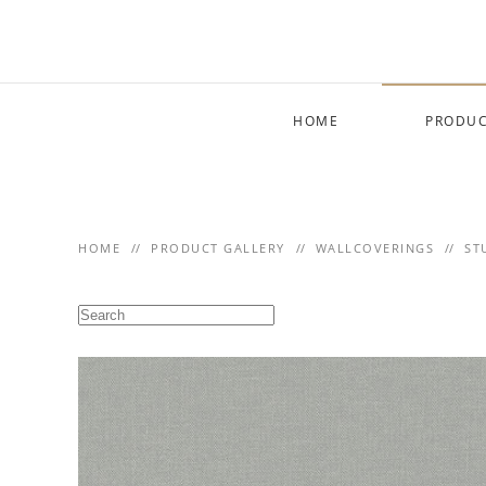
Skip to main content
HOME
PRODUC
HOME
PRODUCT GALLERY
WALLCOVERINGS
ST