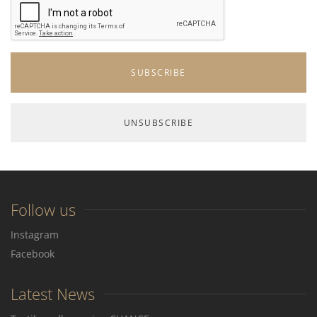
Follow us
Instagram
Facebook
Latest News