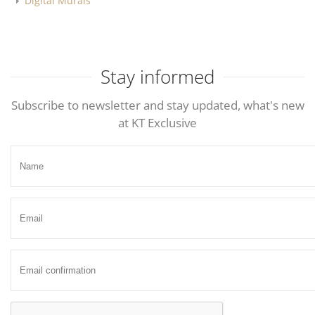
Digital Murals
Stay informed
Subscribe to newsletter and stay updated, what's new
at KT Exclusive