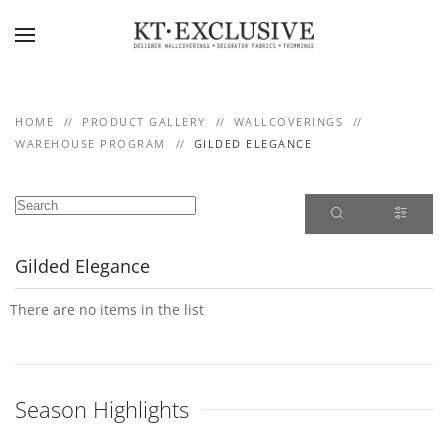
Skip to main content
HOME
PRODUCT GALLERY
WALLCOVERINGS
WAREHOUSE PROGRAM
GILDED ELEGANCE
Gilded Elegance
There are no items in the list
Season Highlights