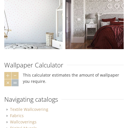
Wallpaper Calculator
This calculator estimates the amount of wallpaper
you require.
Navigating catalogs
Textile Wallcovering
Fabrics
Wallcoverings