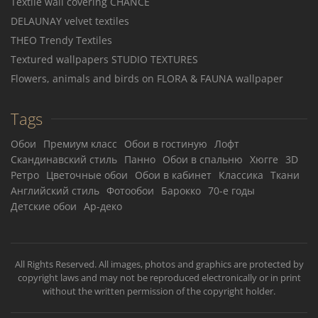
Textile wall covering CHANCE
DELAUNAY velvet textiles
THEO Trendy Textiles
Textured wallpapers STUDIO TEXTURES
Flowers, animals and birds on FLORA & FAUNA wallpaper
Tags
Обои
Премиум класс
Обои в гостиную
Лофт
Скандинавский стиль
Панно
Обои в спальню
Хюгге
3D
Ретро
Цветочные обои
Обои в кабинет
Классика
Ткани
Английский стиль
Фотообои
Барокко
70-е годы
Детские обои
Ар-деко
All Rights Reserved. All images, photos and graphics are protected by
copyright laws and may not be reproduced electronically or in print
without the written permission of the copyright holder.